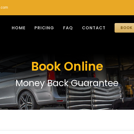
r.com
HOME
PRICING
FAQ
CONTACT
BOOK 
Book Online
Money Back Guarantee