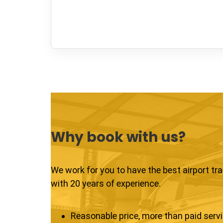
Why book with us?
We work for you to have the best airport tr
with 20 years of experience.
Reasonable price, more than paid serv