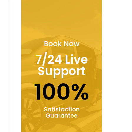
Book Now
7/24 Live
Support
100%
Satisfaction
Guarantee