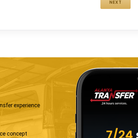
ansfer experience
ice concept