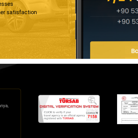
resses
er satisfaction
anya,