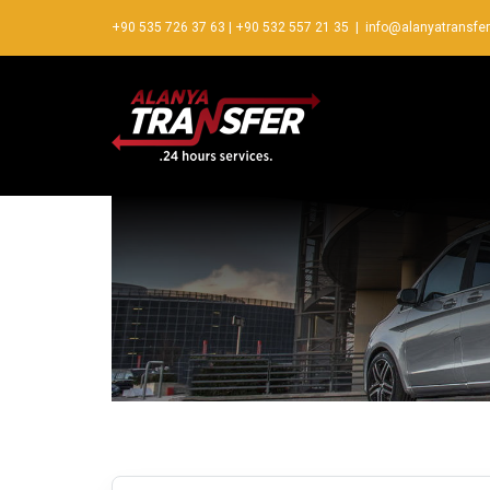
+90 535 726 37 63
|
+90 532 557 21 35
|
info@alanyatransfe