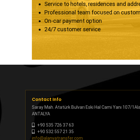
Service to hotels, residences and add
Professional team focused on custom
On-car payment option
24/7 customer service
Contact Info
Saray Mah. Atatürk Bulvarı Eski Hal Cami Yanı 107/1Al
ANTALYA
+90 535 726 37 63
+90 532 557 21 35
info@alanyatransfer.com