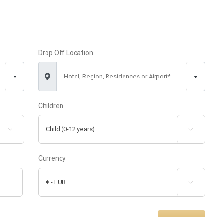
Drop Off Location
Hotel, Region, Residences or Airport*
Children


Currency
