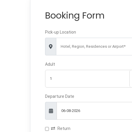
Booking Form
Pick-up Location
Hotel, Region, Residences or Airport*
Adult
Departure Date
Return