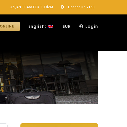
ÖZŞAN TRANSFER TURİZM
Licence Nr:
7158
English:
EUR
Login
ONLINE