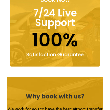
7/24 Live
Support
100%
Satisfaction Guarantee
Why book with us?
We work for you to have the best airport transfer