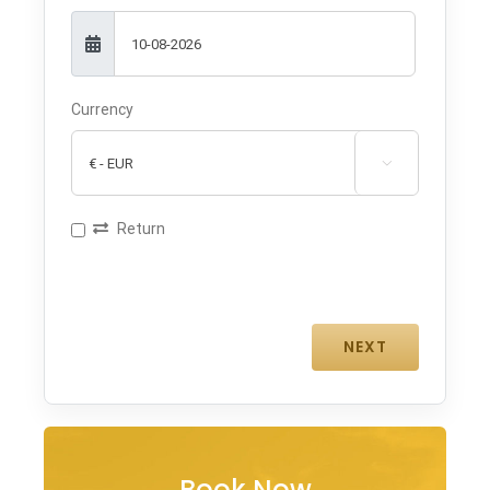
Currency

Return
Book Now