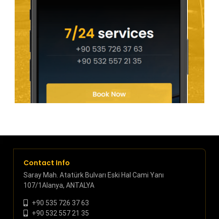
Contact Info
Saray Mah. Atatürk Bulvarı Eski Hal Cami Yanı
107/1Alanya, ANTALYA
+90 535 726 37 63
+90 532 557 21 35