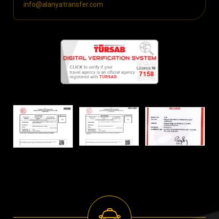
info@alanyatransfer.com