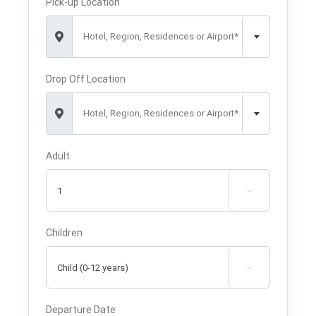
Pick-up Location
Hotel, Region, Residences or Airport*
Drop Off Location
Hotel, Region, Residences or Airport*
Adult

Children

Departure Date