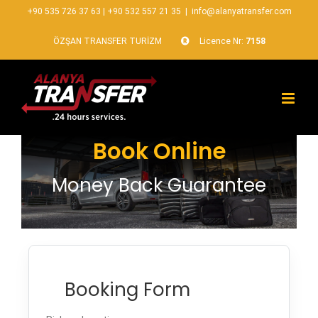
+90 535 726 37 63
|
+90 532 557 21 35
|
info@alanyatransfer.com
ÖZŞAN TRANSFER TURİZM
Licence Nr:
7158
Book Online
Money Back Guarantee
Booking Form