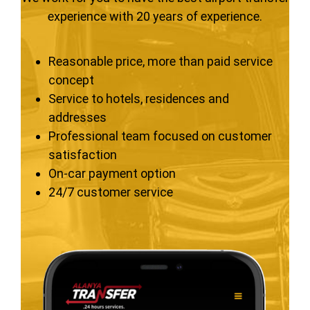
experience with 20 years of experience.
Reasonable price, more than paid service
concept
Service to hotels, residences and
addresses
Professional team focused on customer
satisfaction
On-car payment option
24/7 customer service