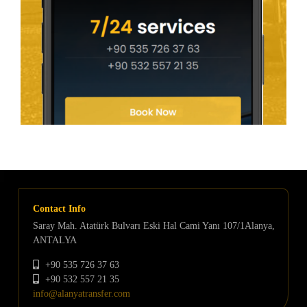
Contact Info
Saray Mah. Atatürk Bulvarı Eski Hal Cami Yanı 107/1Alanya,
ANTALYA
+90 535 726 37 63
+90 532 557 21 35
info@alanyatransfer.com