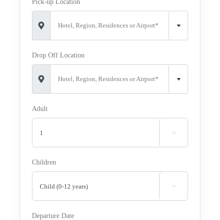
Pick-up Location
Hotel, Region, Residences or Airport*
Drop Off Location
Hotel, Region, Residences or Airport*
Adult

Children

Departure Date