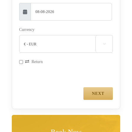
Currency

Return