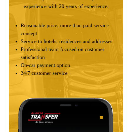
experience with 20 years of experience.
Reasonable price, more than paid service
concept
Service to hotels, residences and addresses
Professional team focused on customer
satisfaction
On-car payment option
24/7 customer service