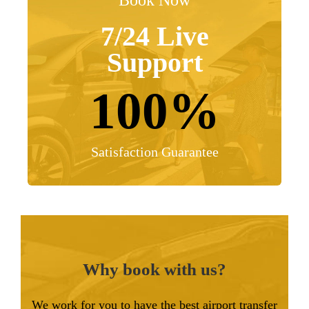
Book Now
7/24 Live
Support
100%
Satisfaction Guarantee
Why book with us?
We work for you to have the best airport transfer