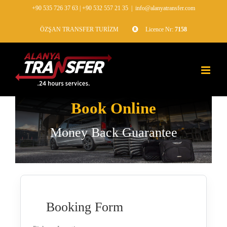
+90 535 726 37 63
|
+90 532 557 21 35
|
info@alanyatransfer.com
ÖZŞAN TRANSFER TURİZM
Licence Nr:
7158
Book Online
Money Back Guarantee
Booking Form