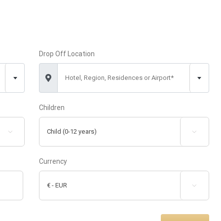
Drop Off Location
Hotel, Region, Residences or Airport*
Children


Currency
