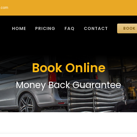
r.com
HOME
PRICING
FAQ
CONTACT
BOOK 
Book Online
Money Back Guarantee