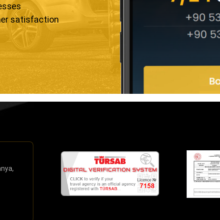
resses
er satisfaction
anya,