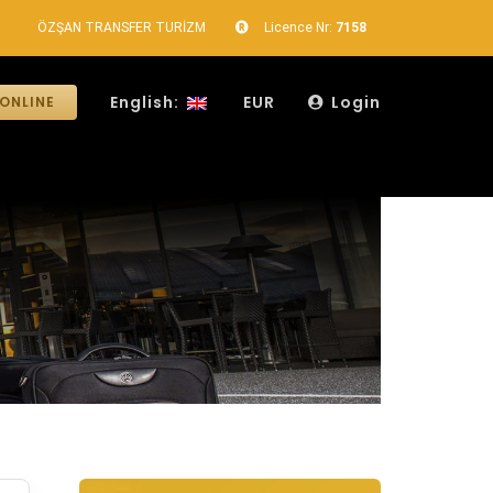
ÖZŞAN TRANSFER TURİZM
Licence Nr:
7158
English:
EUR
Login
ONLINE