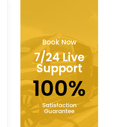
Book Now
7/24 Live
Support
100%
Satisfaction
Guarantee