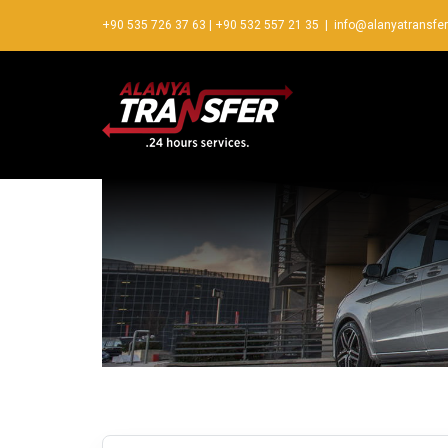
+90 535 726 37 63
|
+90 532 557 21 35
|
info@alanyatransfe