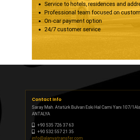
Service to hotels, residences and add
Professional team focused on custom
On-car payment option
24/7 customer service
Contact Info
Saray Mah. Atatürk Bulvarı Eski Hal Cami Yanı 107/1Al
ANTALYA
+90 535 726 37 63
+90 532 557 21 35
info@alanyatransfer.com