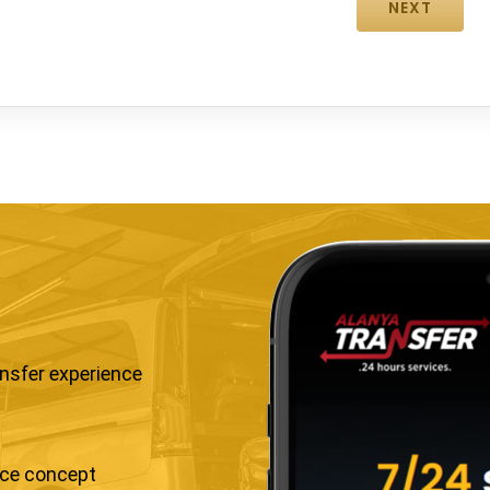
ansfer experience
ice concept