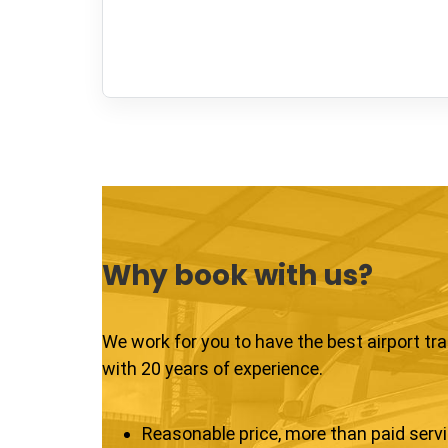
Why book with us?
We work for you to have the best airport tr
with 20 years of experience.
Reasonable price, more than paid serv