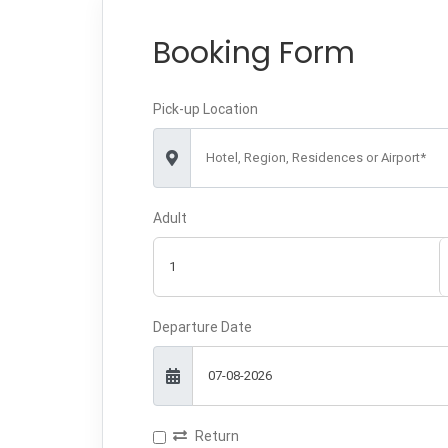
Booking Form
Pick-up Location
Hotel, Region, Residences or Airport*
Adult
Departure Date
Return