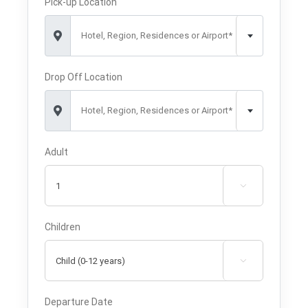
Pick-up Location
Hotel, Region, Residences or Airport*
Drop Off Location
Hotel, Region, Residences or Airport*
Adult

Children

Departure Date