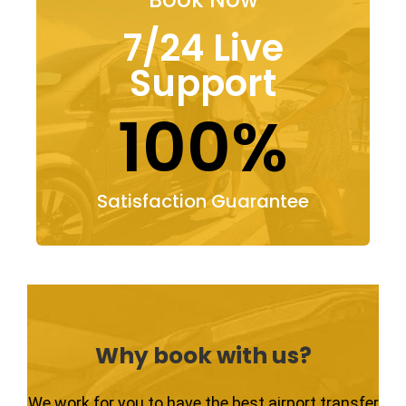
7/24 Live
Support
100%
Satisfaction Guarantee
Why book with us?
We work for you to have the best airport transfer