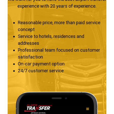
experience with 20 years of experience.
Reasonable price, more than paid service
concept
Service to hotels, residences and
addresses
Professional team focused on customer
satisfaction
On-car payment option
24/7 customer service