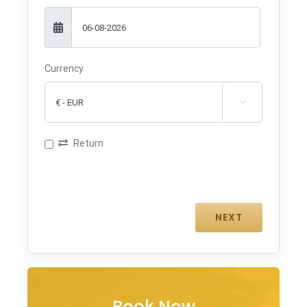
Currency

Return
Book Now