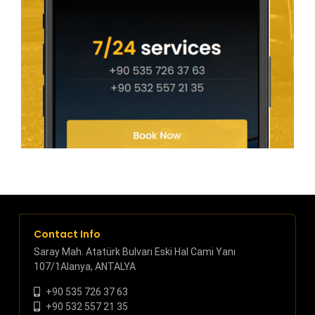
Contact Info
Saray Mah. Atatürk Bulvarı Eski Hal Cami Yanı
107/1Alanya, ANTALYA
+90 535 726 37 63
+90 532 557 21 35