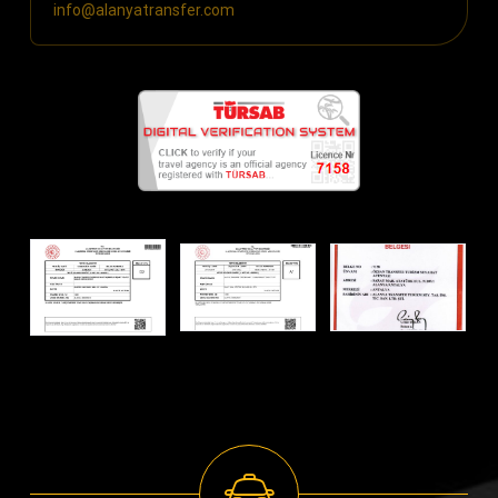
info@alanyatransfer.com