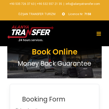
+90 535 726 37 63
|
+90 532 557 21 35
|
info@alanyatransfer.com
ÖZŞAN TRANSFER TURİZM
Licence Nr:
7158
Book Online
Money Back Guarantee
Booking Form