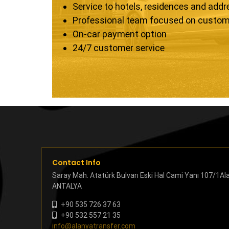
Service to hotels, residences and add
Professional team focused on custom
On-car payment option
24/7 customer service
Contact Info
Saray Mah. Atatürk Bulvarı Eski Hal Cami Yanı 107/1Al
ANTALYA
+90 535 726 37 63
+90 532 557 21 35
info@alanyatransfer.com