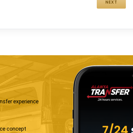
ansfer experience
ice concept