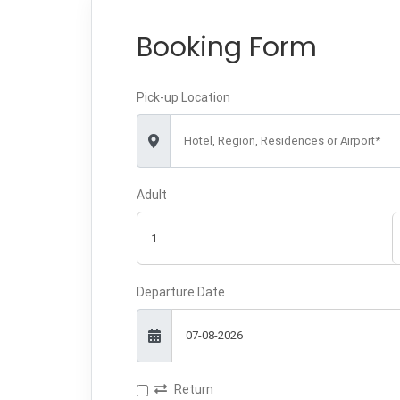
Booking Form
Pick-up Location
Hotel, Region, Residences or Airport*
Adult
Departure Date
Return