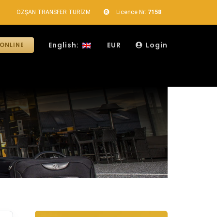
ÖZŞAN TRANSFER TURİZM
Licence Nr:
7158
English:
EUR
Login
ONLINE