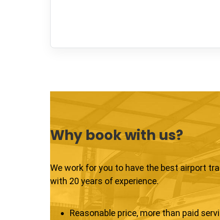
Why book with us?
We work for you to have the best airport tr
with 20 years of experience.
Reasonable price, more than paid serv