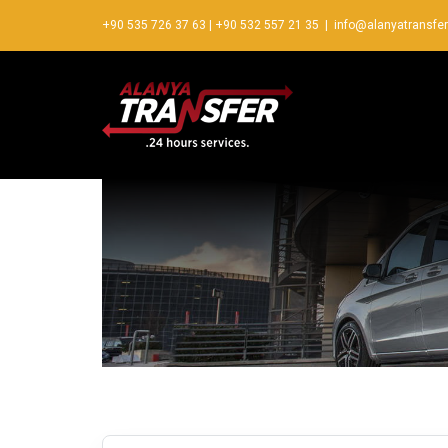
+90 535 726 37 63
|
+90 532 557 21 35
|
info@alanyatransfe