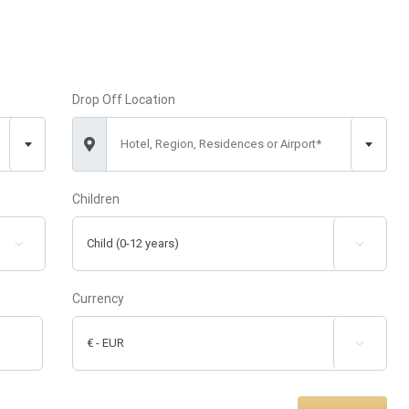
Drop Off Location
Hotel, Region, Residences or Airport*
Children


Currency
