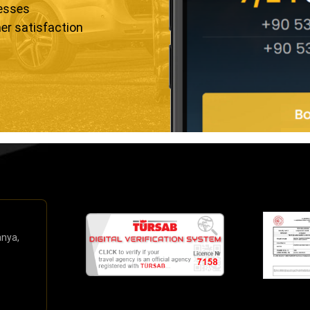
resses
er satisfaction
anya,