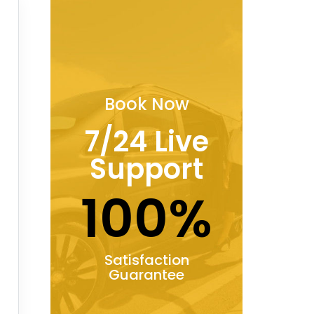
Book Now
7/24 Live
Support
100%
Satisfaction
Guarantee