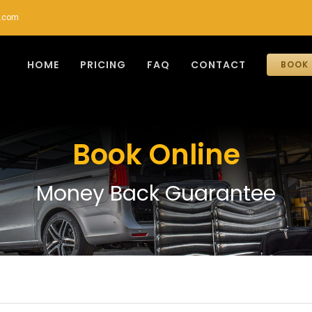
r.com
HOME
PRICING
FAQ
CONTACT
BOOK 
Book Online
Money Back Guarantee