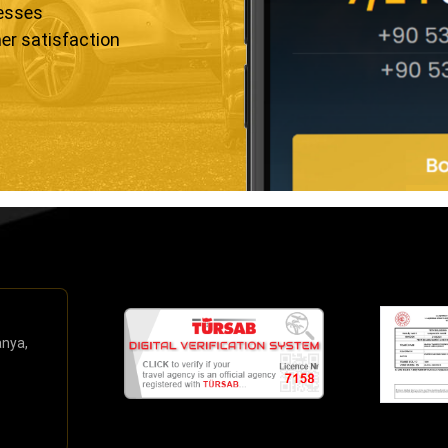
resses
er satisfaction
anya,