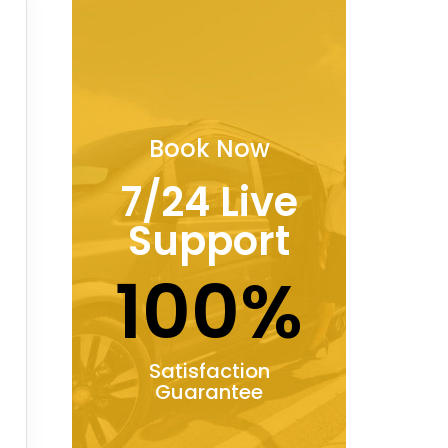
Book Now
7/24 Live
Support
100%
Satisfaction
Guarantee