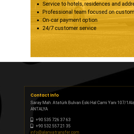
Service to hotels, residences and add
Professional team focused on custom
On-car payment option
24/7 customer service
Contact Info
Saray Mah. Atatürk Bulvarı Eski Hal Cami Yanı 107/1Al
ANTALYA
+90 535 726 37 63
+90 532 557 21 35
info@alanyatransfer.com