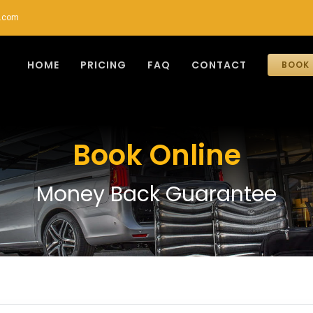
r.com
HOME
PRICING
FAQ
CONTACT
BOOK 
Book Online
Money Back Guarantee