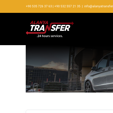
+90 535 726 37 63
|
+90 532 557 21 35
|
info@alanyatransfe