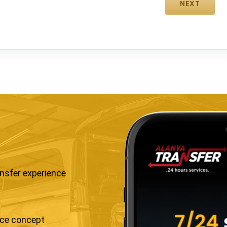
ansfer experience
ice concept