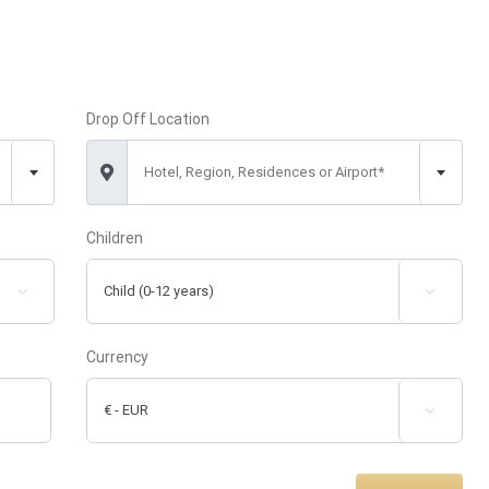
Drop Off Location
Hotel, Region, Residences or Airport*
Children


Currency
