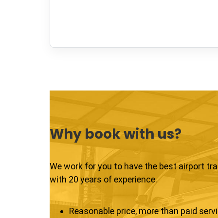
Why book with us?
We work for you to have the best airport tr
with 20 years of experience.
Reasonable price, more than paid serv