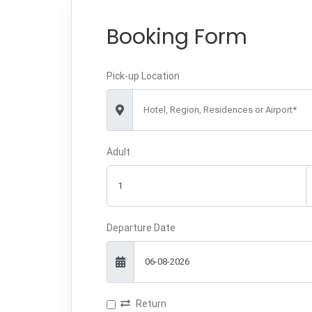
Booking Form
Pick-up Location
Hotel, Region, Residences or Airport*
Adult
Departure Date
Return