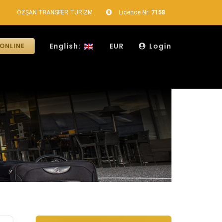
ÖZŞAN TRANSFER TURİZM
Licence Nr:
7158
English:
EUR
Login
ONLINE