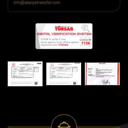
info@alanyatransfer.com