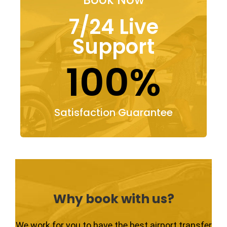
7/24 Live
Support
100%
Satisfaction Guarantee
Why book with us?
We work for you to have the best airport transfer