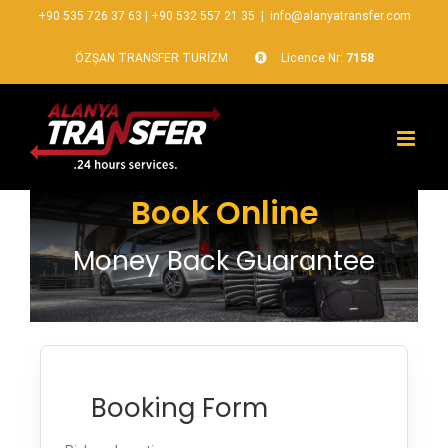
+90 535 726 37 63
|
+90 532 557 21 35
|
info@alanyatransfer.com
ÖZŞAN TRANSFER TURİZM
Licence Nr:
7158
Book Online
Money Back Guarantee
Booking Form