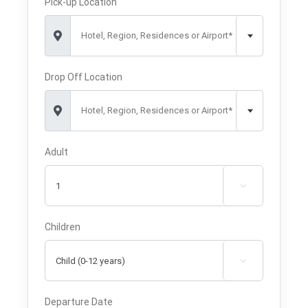
Pick-up Location
Hotel, Region, Residences or Airport*
Drop Off Location
Hotel, Region, Residences or Airport*
Adult

Children

Departure Date