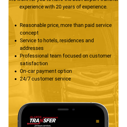
experience with 20 years of experience.
Reasonable price, more than paid service
concept
Service to hotels, residences and
addresses
Professional team focused on customer
satisfaction
On-car payment option
24/7 customer service