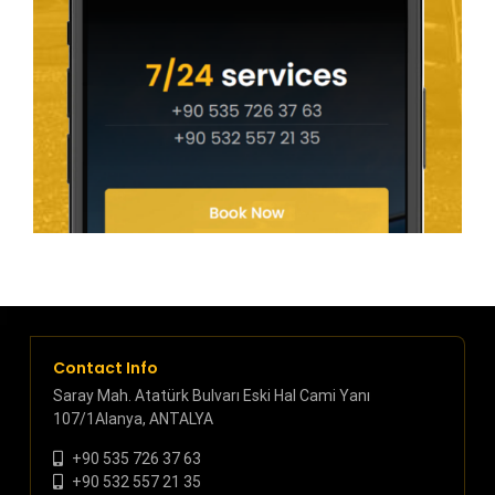
Contact Info
Saray Mah. Atatürk Bulvarı Eski Hal Cami Yanı
107/1Alanya, ANTALYA
+90 535 726 37 63
+90 532 557 21 35