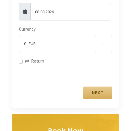
Currency

Return
Book Now