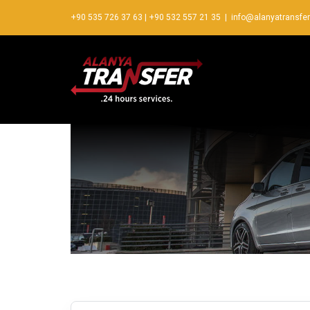
+90 535 726 37 63
|
+90 532 557 21 35
|
info@alanyatransfe