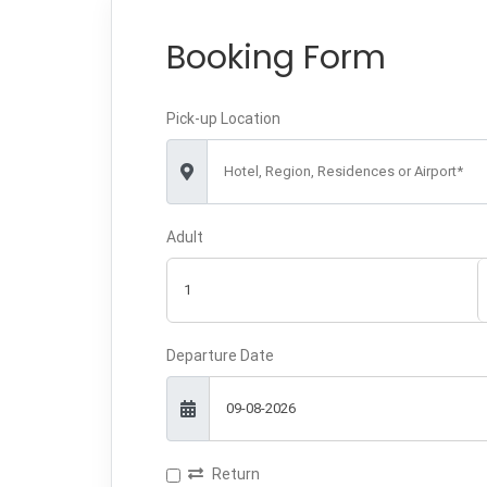
Booking Form
Pick-up Location
Hotel, Region, Residences or Airport*
Adult
Departure Date
Return