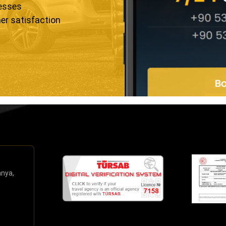
resses
er satisfaction
anya,