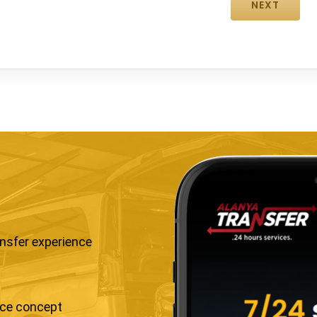
ansfer experience
ice concept