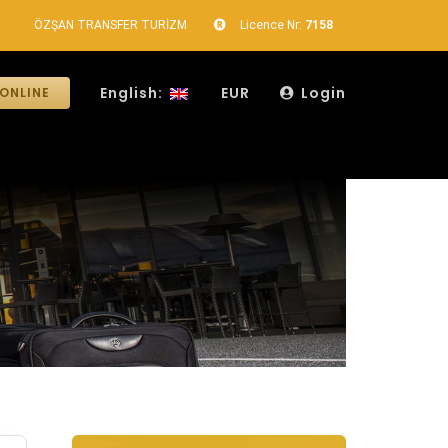
ÖZŞAN TRANSFER TURİZM
Licence Nr:
7158
English:
EUR
Login
ONLINE