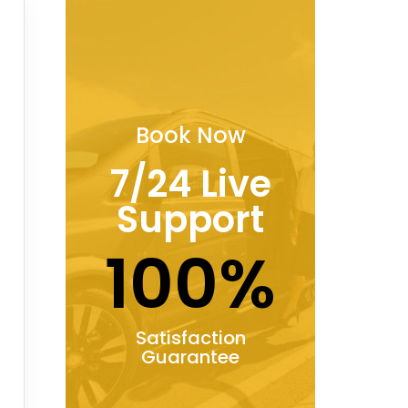
Book Now
7/24 Live
Support
100%
Satisfaction
Guarantee