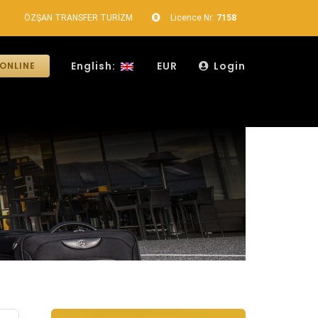
ÖZŞAN TRANSFER TURİZM
Licence Nr:
7158
English:
EUR
Login
ONLINE