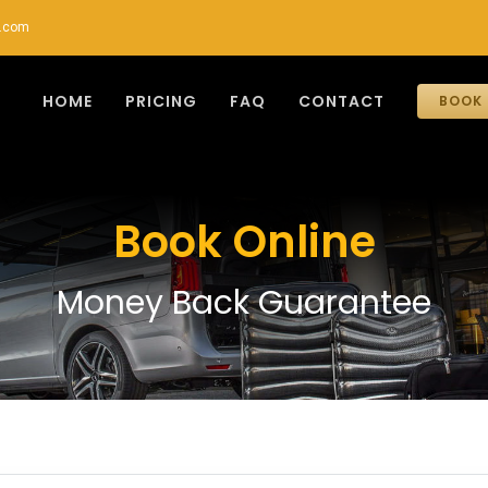
r.com
HOME
PRICING
FAQ
CONTACT
BOOK 
Book Online
Money Back Guarantee