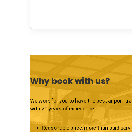
Why book with us?
We work for you to have the best airport tr
with 20 years of experience.
Reasonable price, more than paid serv