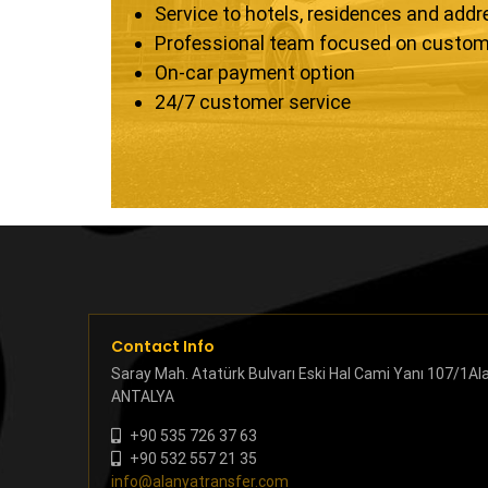
Service to hotels, residences and add
Professional team focused on custom
On-car payment option
24/7 customer service
Contact Info
Saray Mah. Atatürk Bulvarı Eski Hal Cami Yanı 107/1Al
ANTALYA
+90 535 726 37 63
+90 532 557 21 35
info@alanyatransfer.com