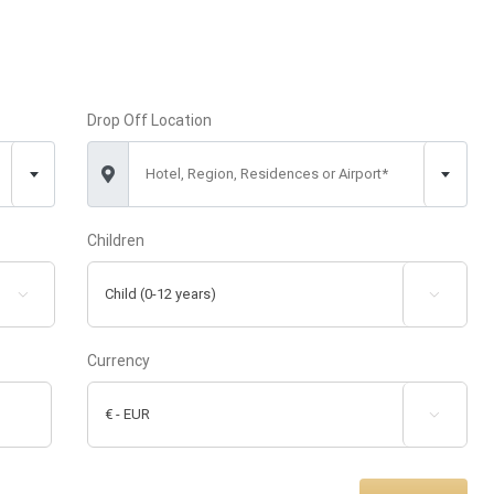
Drop Off Location
Hotel, Region, Residences or Airport*
Children


Currency
