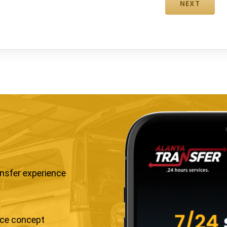
ansfer experience
ice concept