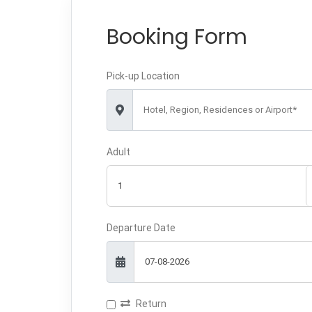
Booking Form
Pick-up Location
Hotel, Region, Residences or Airport*
Adult
Departure Date
Return