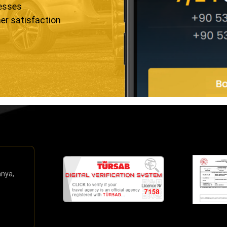
resses
er satisfaction
anya,