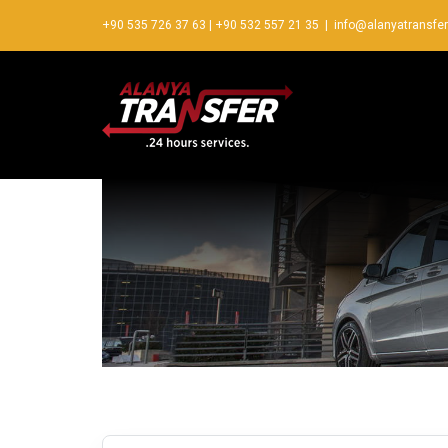
+90 535 726 37 63
|
+90 532 557 21 35
|
info@alanyatransfe