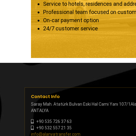
Service to hotels, residences and add
Professional team focused on custom
On-car payment option
24/7 customer service
Contact Info
Saray Mah. Atatürk Bulvarı Eski Hal Cami Yanı 107/1Al
ANTALYA
+90 535 726 37 63
+90 532 557 21 35
info@alanyatransfer.com