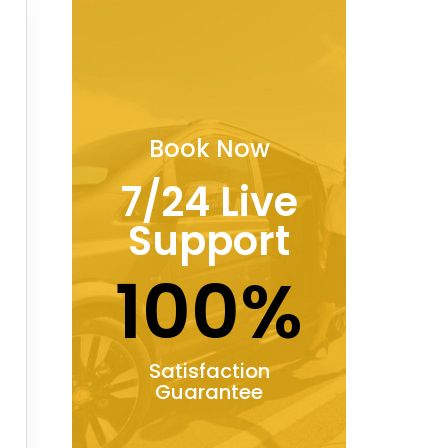
Book Now
7/24 Live
Support
100%
Satisfaction
Guarantee