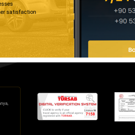
resses
er satisfaction
anya,