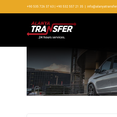
+90 535 726 37 63
|
+90 532 557 21 35
|
info@alanyatransfe