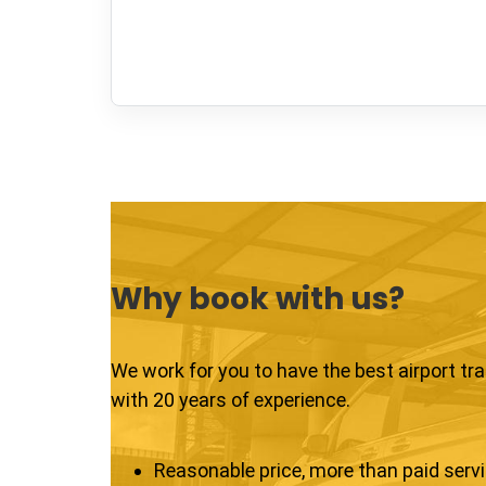
Why book with us?
We work for you to have the best airport tr
with 20 years of experience.
Reasonable price, more than paid serv