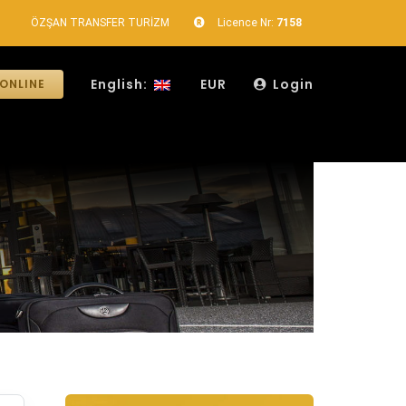
ÖZŞAN TRANSFER TURİZM
Licence Nr:
7158
English:
EUR
Login
ONLINE