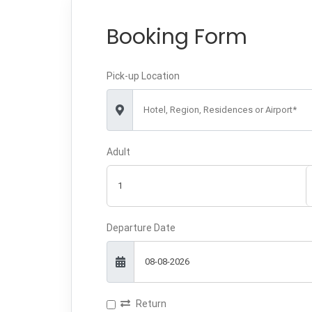
Booking Form
Pick-up Location
Hotel, Region, Residences or Airport*
Adult
Departure Date
Return