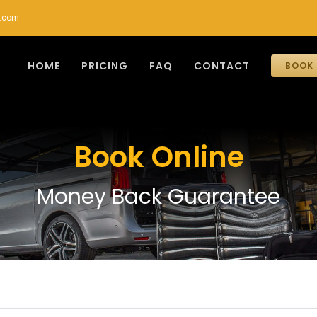
r.com
HOME
PRICING
FAQ
CONTACT
BOOK 
Book Online
Money Back Guarantee