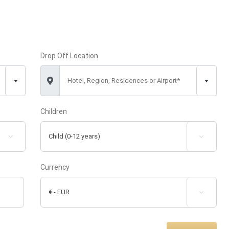
Drop Off Location
Hotel, Region, Residences or Airport*
Children


Currency
