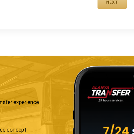
ansfer experience
ice concept