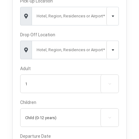
Pick-up Location
Hotel, Region, Residences or Airport*
Drop Off Location
Hotel, Region, Residences or Airport*
Adult

Children

Departure Date