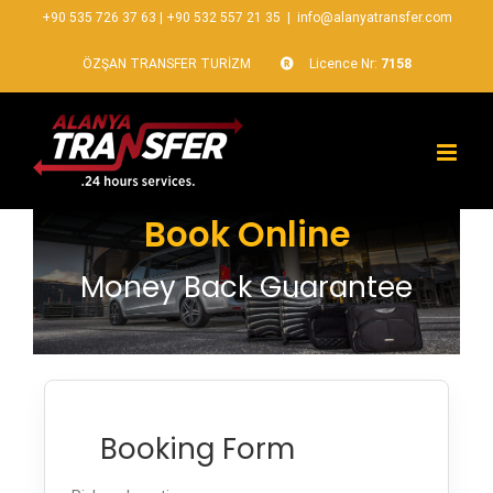
+90 535 726 37 63
|
+90 532 557 21 35
|
info@alanyatransfer.com
ÖZŞAN TRANSFER TURİZM
Licence Nr:
7158
Book Online
Money Back Guarantee
Booking Form