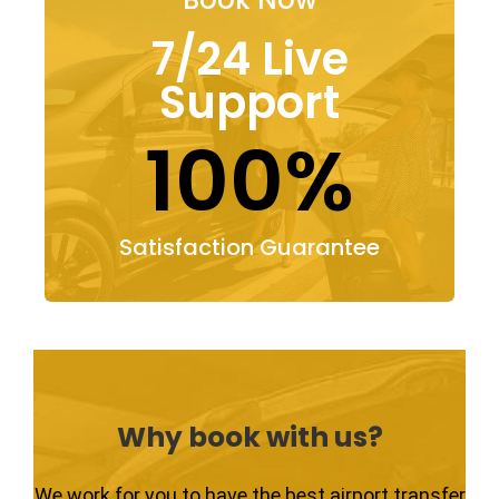
7/24 Live
Support
100%
Satisfaction Guarantee
Why book with us?
We work for you to have the best airport transfer