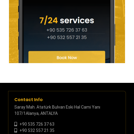
Contact Info
Saray Mah. Atatürk Bulvarı Eski Hal Cami Yanı
107/1Alanya, ANTALYA
+90 535 726 37 63
+90 532 557 21 35