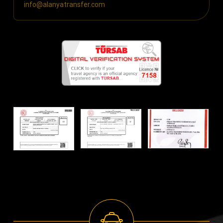
info@alanyatransfer.com