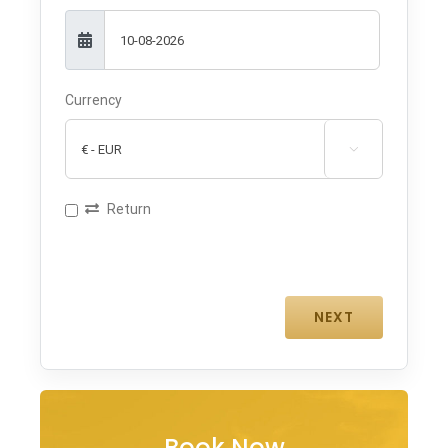
Currency

Return
Book Now