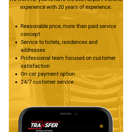
experience with 20 years of experience.
Reasonable price, more than paid service
concept
Service to hotels, residences and
addresses
Professional team focused on customer
satisfaction
On-car payment option
24/7 customer service