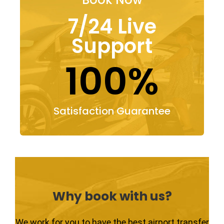
7/24 Live
Support
100%
Satisfaction Guarantee
Why book with us?
We work for you to have the best airport transfer