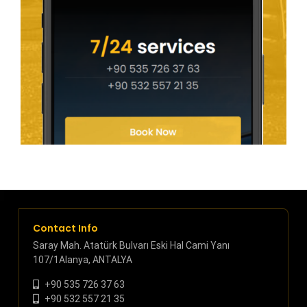
Contact Info
Saray Mah. Atatürk Bulvarı Eski Hal Cami Yanı
107/1Alanya, ANTALYA
+90 535 726 37 63
+90 532 557 21 35