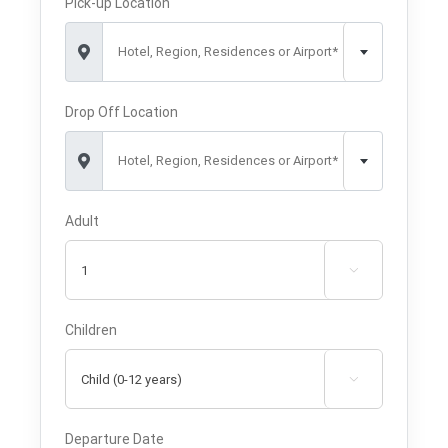
Pick-up Location
Hotel, Region, Residences or Airport*
Drop Off Location
Hotel, Region, Residences or Airport*
Adult

Children

Departure Date