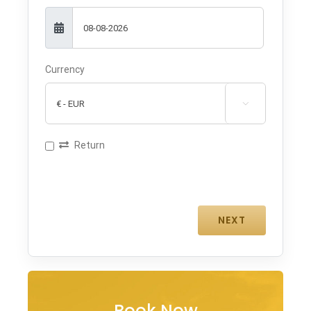
Currency

Return
Book Now