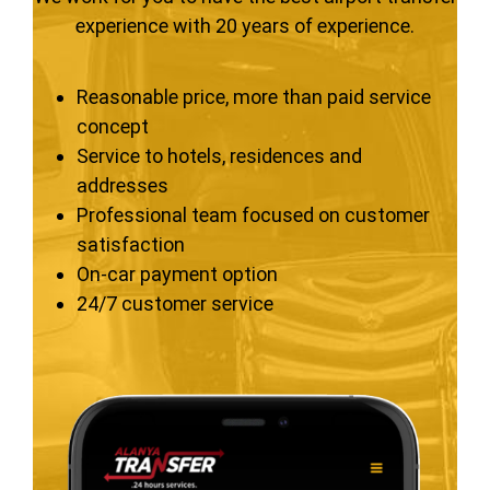
experience with 20 years of experience.
Reasonable price, more than paid service
concept
Service to hotels, residences and
addresses
Professional team focused on customer
satisfaction
On-car payment option
24/7 customer service