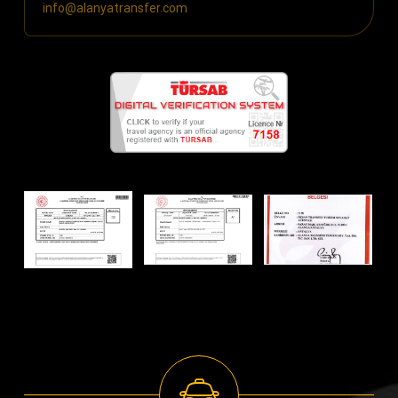
info@alanyatransfer.com