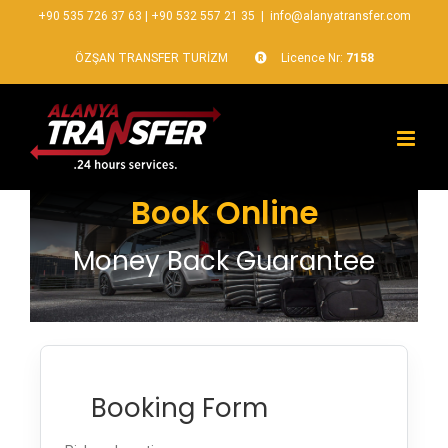
+90 535 726 37 63
|
+90 532 557 21 35
|
info@alanyatransfer.com
ÖZŞAN TRANSFER TURİZM
Licence Nr:
7158
Book Online
Money Back Guarantee
Booking Form