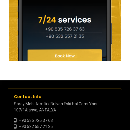
Contact Info
Saray Mah. Atatürk Bulvarı Eski Hal Cami Yanı
107/1Alanya, ANTALYA
+90 535 726 37 63
+90 532 557 21 35