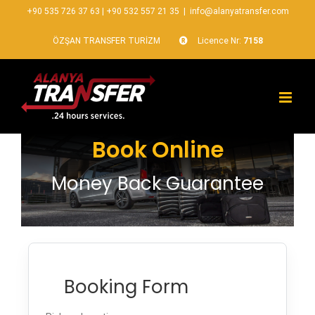
+90 535 726 37 63
|
+90 532 557 21 35
|
info@alanyatransfer.com
ÖZŞAN TRANSFER TURİZM
Licence Nr:
7158
Book Online
Money Back Guarantee
Booking Form