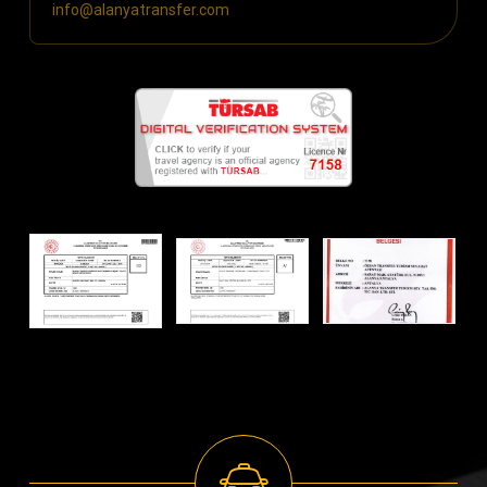
info@alanyatransfer.com