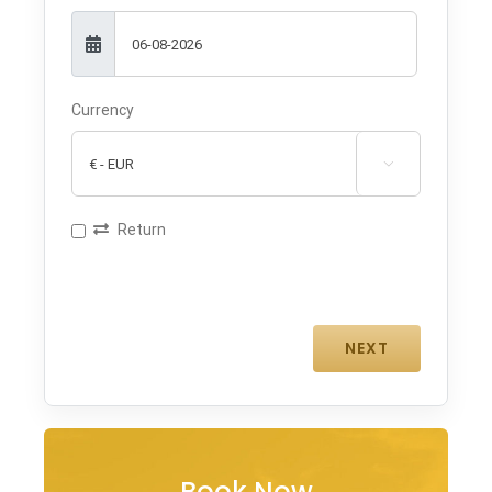
Currency

Return
Book Now