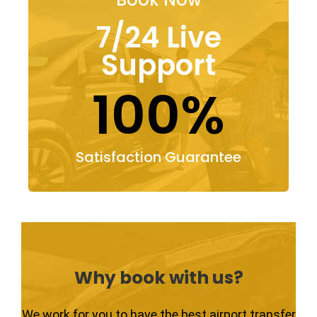
7/24 Live
Support
100%
Satisfaction Guarantee
Why book with us?
We work for you to have the best airport transfer