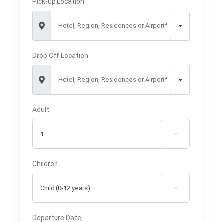
Pick-up Location
Hotel, Region, Residences or Airport*
Drop Off Location
Hotel, Region, Residences or Airport*
Adult

Children

Departure Date