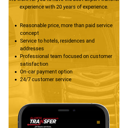
experience with 20 years of experience.
Reasonable price, more than paid service
concept
Service to hotels, residences and
addresses
Professional team focused on customer
satisfaction
On-car payment option
24/7 customer service