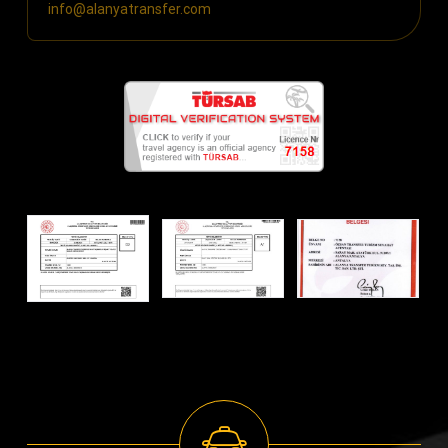
info@alanyatransfer.com