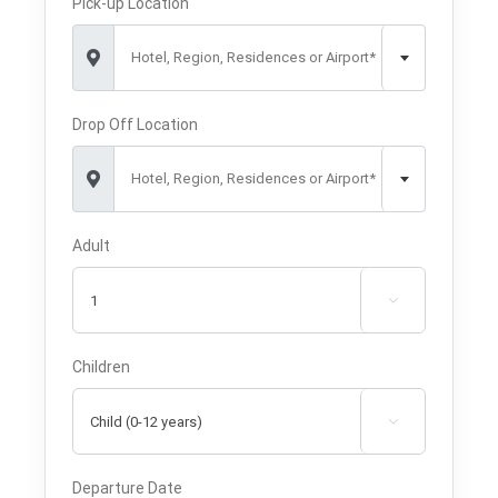
Pick-up Location
Hotel, Region, Residences or Airport*
Drop Off Location
Hotel, Region, Residences or Airport*
Adult

Children

Departure Date