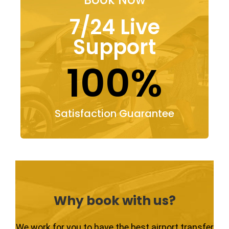
7/24 Live
Support
100%
Satisfaction Guarantee
Why book with us?
We work for you to have the best airport transfer