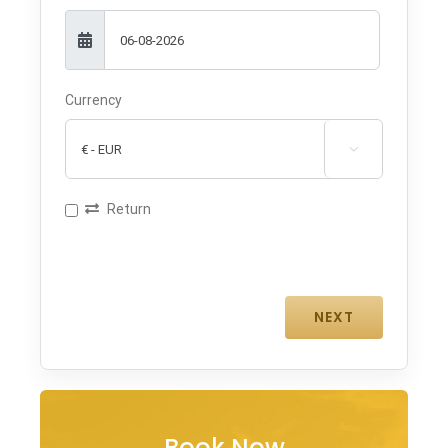
Currency

Return
Book Now