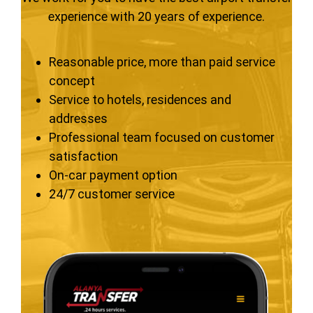
experience with 20 years of experience.
Reasonable price, more than paid service
concept
Service to hotels, residences and
addresses
Professional team focused on customer
satisfaction
On-car payment option
24/7 customer service