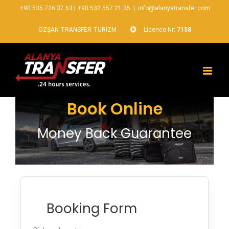
+90 535 726 37 63
|
+90 532 557 21 35
|
info@alanyatransfer.com
ÖZŞAN TRANSFER TURİZM
Licence Nr:
7158
Book Online
Money Back Guarantee
Booking Form