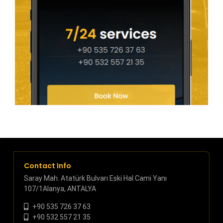
Contact Info
Saray Mah. Atatürk Bulvarı Eski Hal Cami Yanı
107/1Alanya, ANTALYA
+90 535 726 37 63
+90 532 557 21 35