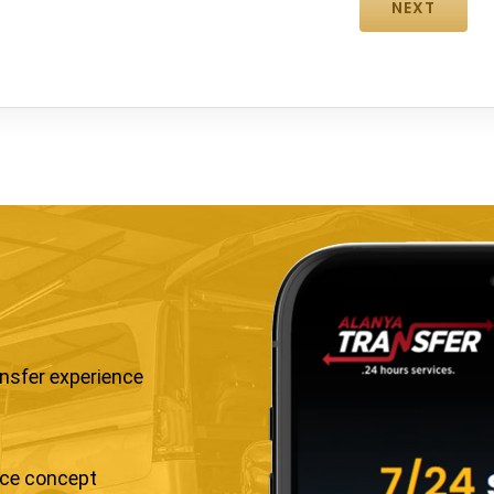
ansfer experience
ice concept