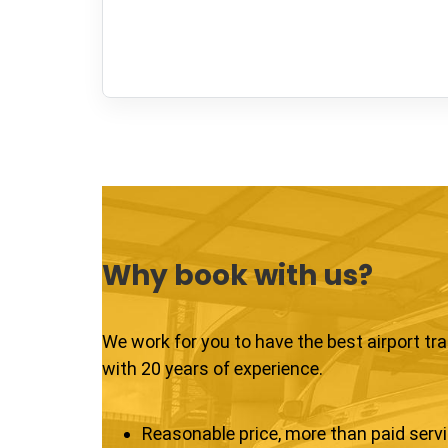
Why book with us?
We work for you to have the best airport tr
with 20 years of experience.
Reasonable price, more than paid serv