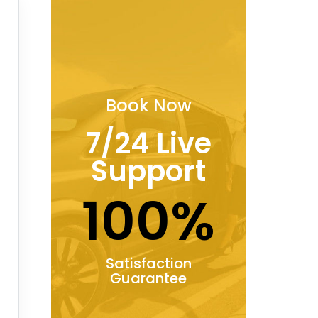
Book Now
7/24 Live
Support
100%
Satisfaction
Guarantee