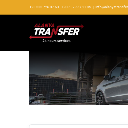
+90 535 726 37 63
|
+90 532 557 21 35
|
info@alanyatransfe