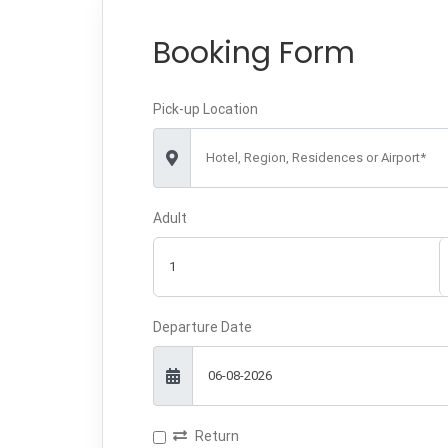
Booking Form
Pick-up Location
Hotel, Region, Residences or Airport*
Adult
Departure Date
Return