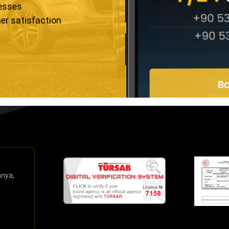
resses
er satisfaction
anya,