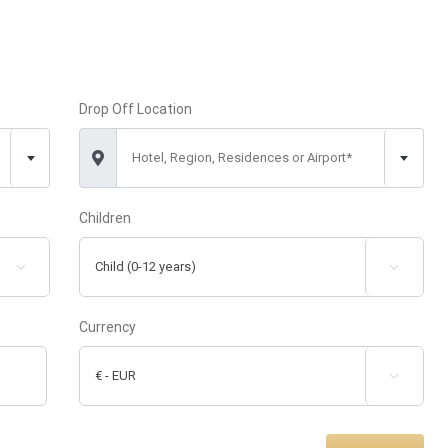
Drop Off Location
Hotel, Region, Residences or Airport*
Children


Currency
