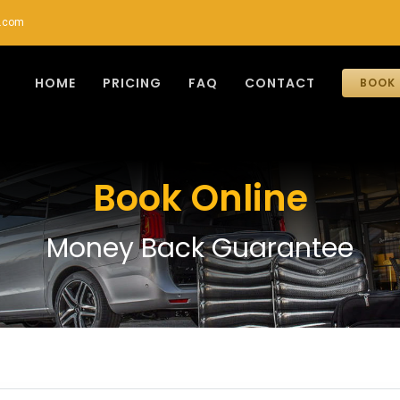
r.com
HOME
PRICING
FAQ
CONTACT
BOOK 
Book Online
Money Back Guarantee