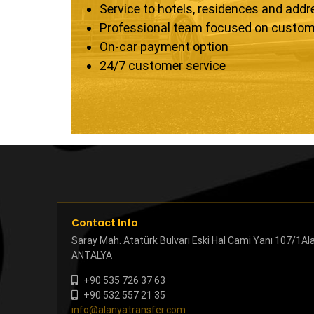
Service to hotels, residences and add
Professional team focused on custom
On-car payment option
24/7 customer service
Contact Info
Saray Mah. Atatürk Bulvarı Eski Hal Cami Yanı 107/1Al
ANTALYA
+90 535 726 37 63
+90 532 557 21 35
info@alanyatransfer.com