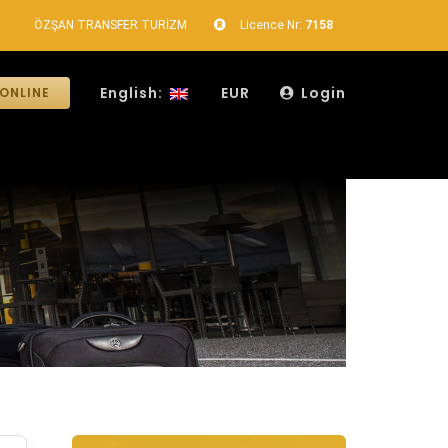
ÖZŞAN TRANSFER TURİZM
Licence Nr:
7158
English:
EUR
Login
ONLINE