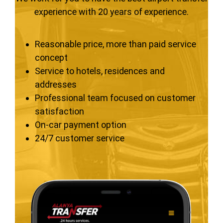
experience with 20 years of experience.
Reasonable price, more than paid service
concept
Service to hotels, residences and
addresses
Professional team focused on customer
satisfaction
On-car payment option
24/7 customer service