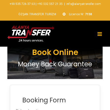
+90 535 726 37 63
|
+90 532 557 21 35
|
info@alanyatransfer.com
ÖZŞAN TRANSFER TURİZM
Licence Nr:
7158
Book Online
Money Back Guarantee
Booking Form