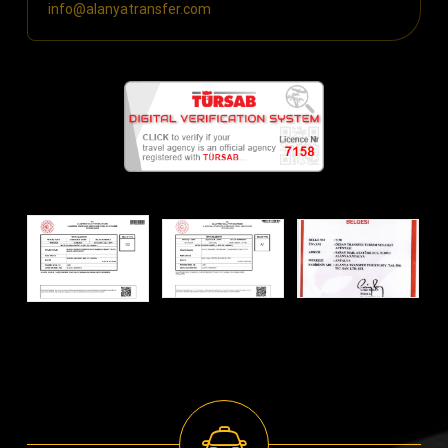
info@alanyatransfer.com