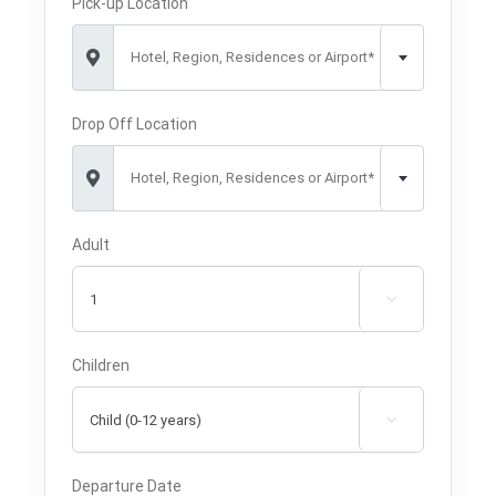
Pick-up Location
Hotel, Region, Residences or Airport*
Drop Off Location
Hotel, Region, Residences or Airport*
Adult

Children

Departure Date