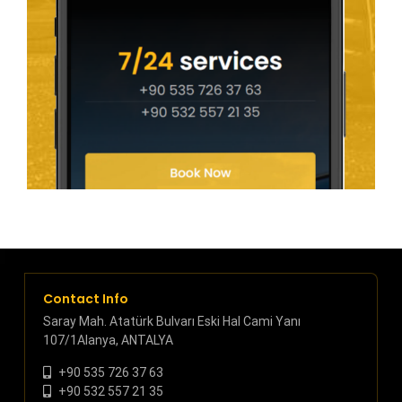
Contact Info
Saray Mah. Atatürk Bulvarı Eski Hal Cami Yanı
107/1Alanya, ANTALYA
+90 535 726 37 63
+90 532 557 21 35