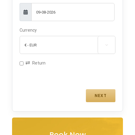
Currency

Return
Book Now