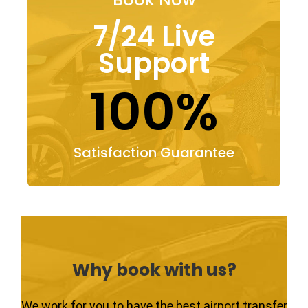
7/24 Live
Support
100%
Satisfaction Guarantee
Why book with us?
We work for you to have the best airport transfer