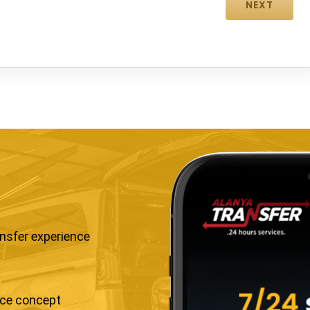
ansfer experience
ice concept