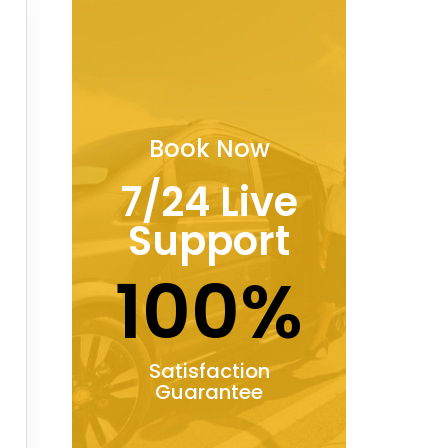
Book Now
7/24 Live
Support
100%
Satisfaction
Guarantee