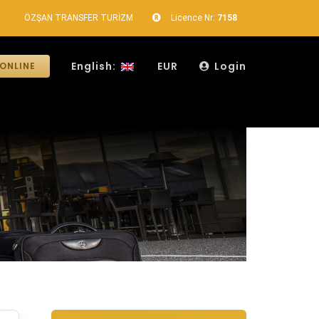
ÖZŞAN TRANSFER TURİZM
Licence Nr:
7158
English:
EUR
Login
ONLINE