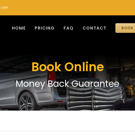
r.com
HOME
PRICING
FAQ
CONTACT
BOOK 
Book Online
Money Back Guarantee