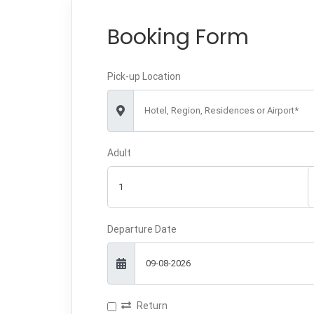
Booking Form
Pick-up Location
Hotel, Region, Residences or Airport*
Adult
Departure Date
Return