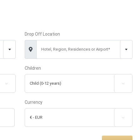
Drop Off Location
Hotel, Region, Residences or Airport*
Children


Currency
