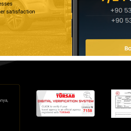
resses
er satisfaction
anya,