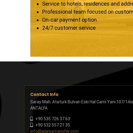
Service to hotels, residences and add
Professional team focused on custom
On-car payment option
24/7 customer service
Contact Info
Saray Mah. Atatürk Bulvarı Eski Hal Cami Yanı 107/1Al
ANTALYA
+90 535 726 37 63
+90 532 557 21 35
info@alanyatransfer.com