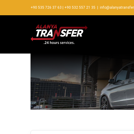
+90 535 726 37 63
|
+90 532 557 21 35
|
info@alanyatransfe