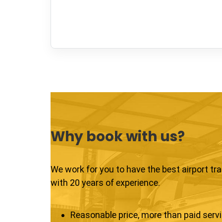
Why book with us?
We work for you to have the best airport tr
with 20 years of experience.
Reasonable price, more than paid serv