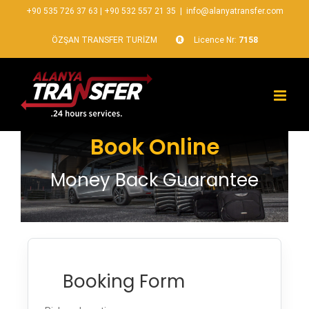
+90 535 726 37 63
|
+90 532 557 21 35
|
info@alanyatransfer.com
ÖZŞAN TRANSFER TURİZM
Licence Nr:
7158
Book Online
Money Back Guarantee
Booking Form