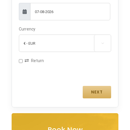
Currency

Return
Book Now