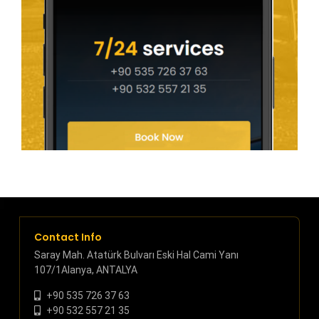
Contact Info
Saray Mah. Atatürk Bulvarı Eski Hal Cami Yanı
107/1Alanya, ANTALYA
+90 535 726 37 63
+90 532 557 21 35