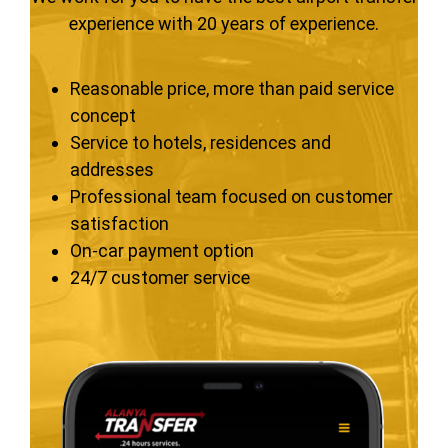
experience with 20 years of experience.
Reasonable price, more than paid service
concept
Service to hotels, residences and
addresses
Professional team focused on customer
satisfaction
On-car payment option
24/7 customer service