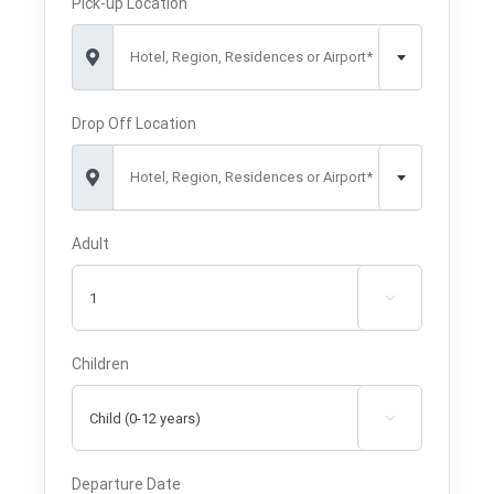
Pick-up Location
Hotel, Region, Residences or Airport*
Drop Off Location
Hotel, Region, Residences or Airport*
Adult

Children

Departure Date