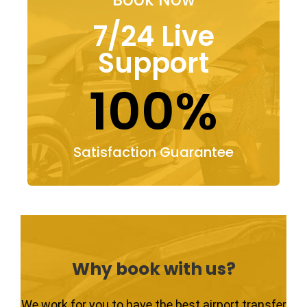
7/24 Live
Support
100%
Satisfaction Guarantee
Why book with us?
We work for you to have the best airport transfer