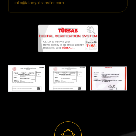
info@alanyatransfer.com