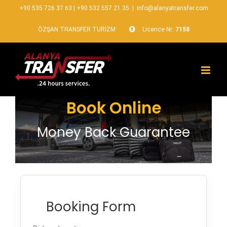
+90 535 726 37 63
|
+90 532 557 21 35
|
info@alanyatransfer.com
ÖZŞAN TRANSFER TURİZM
Licence Nr:
7158
Book Online
Money Back Guarantee
Booking Form