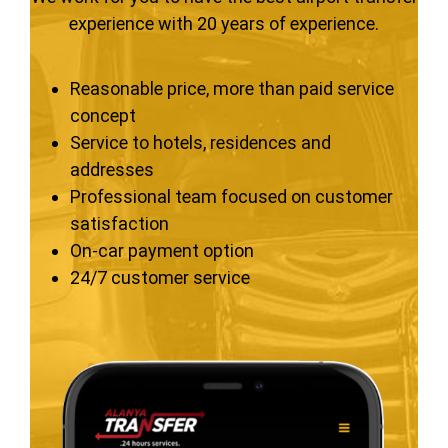
experience with 20 years of experience.
Reasonable price, more than paid service
concept
Service to hotels, residences and
addresses
Professional team focused on customer
satisfaction
On-car payment option
24/7 customer service