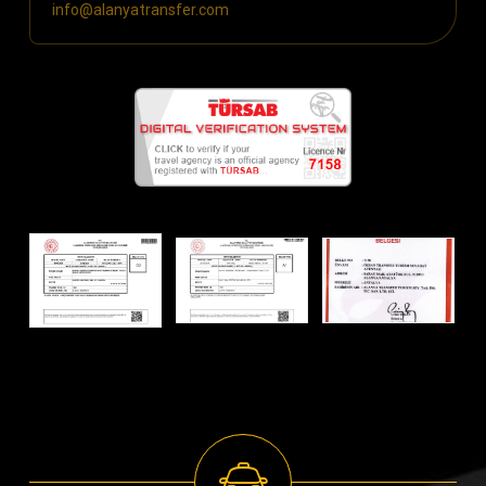
info@alanyatransfer.com