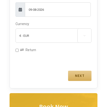
Currency

Return
Book Now