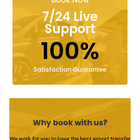
7/24 Live
Support
100%
Satisfaction Guarantee
Why book with us?
We work for you to have the best airport transfer