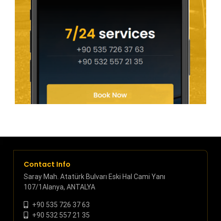
Contact Info
Saray Mah. Atatürk Bulvarı Eski Hal Cami Yanı
107/1Alanya, ANTALYA
+90 535 726 37 63
+90 532 557 21 35