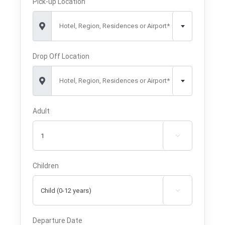
Pick-up Location
Hotel, Region, Residences or Airport*
Drop Off Location
Hotel, Region, Residences or Airport*
Adult

Children

Departure Date