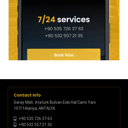
Contact Info
Saray Mah. Atatürk Bulvarı Eski Hal Cami Yanı
107/1Alanya, ANTALYA
+90 535 726 37 63
+90 532 557 21 35