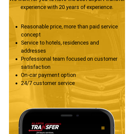
experience with 20 years of experience.
Reasonable price, more than paid service
concept
Service to hotels, residences and
addresses
Professional team focused on customer
satisfaction
On-car payment option
24/7 customer service