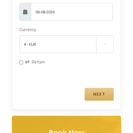
Currency

Return
Book Now