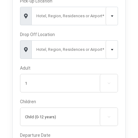
Pick-up Location
Hotel, Region, Residences or Airport*
Drop Off Location
Hotel, Region, Residences or Airport*
Adult

Children

Departure Date