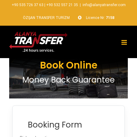
+90 535 726 37 63
|
+90 532 557 21 35
|
info@alanyatransfer.com
ÖZŞAN TRANSFER TURİZM
Licence Nr:
7158
Book Online
Money Back Guarantee
Booking Form