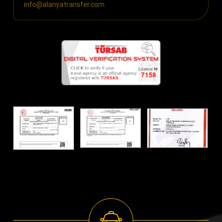
info@alanyatransfer.com