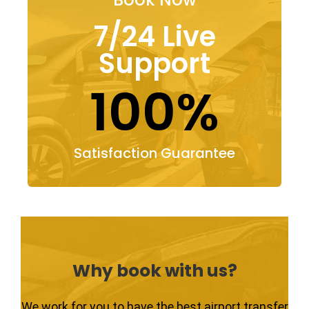
7/24 Live
Support
100%
Satisfaction Guarantee
Why book with us?
We work for you to have the best airport transfer