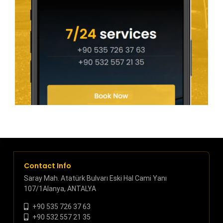
Contact Info
Saray Mah. Atatürk Bulvarı Eski Hal Cami Yanı
107/1Alanya, ANTALYA
+90 535 726 37 63
+90 532 557 21 35