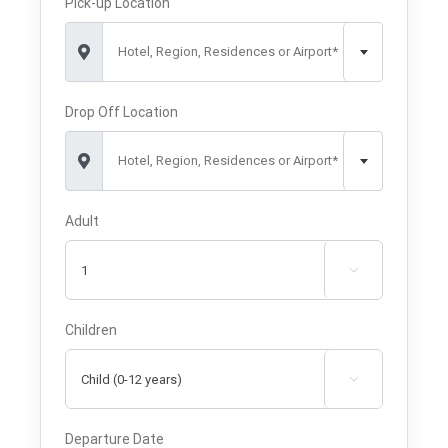
Pick-up Location
Hotel, Region, Residences or Airport*
Drop Off Location
Hotel, Region, Residences or Airport*
Adult

Children

Departure Date