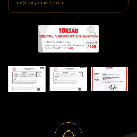
info@alanyatransfer.com