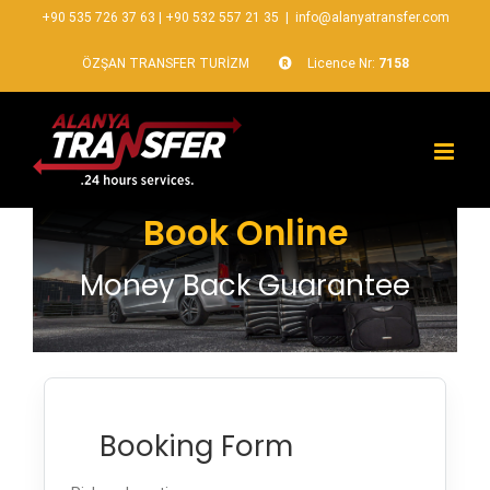
+90 535 726 37 63
|
+90 532 557 21 35
|
info@alanyatransfer.com
ÖZŞAN TRANSFER TURİZM
Licence Nr:
7158
Book Online
Money Back Guarantee
Booking Form