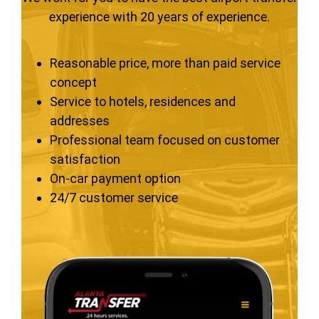
experience with 20 years of experience.
Reasonable price, more than paid service
concept
Service to hotels, residences and
addresses
Professional team focused on customer
satisfaction
On-car payment option
24/7 customer service