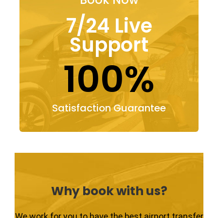
7/24 Live
Support
100%
Satisfaction Guarantee
Why book with us?
We work for you to have the best airport transfer