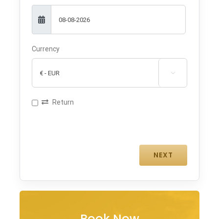
Currency

Return
Book Now