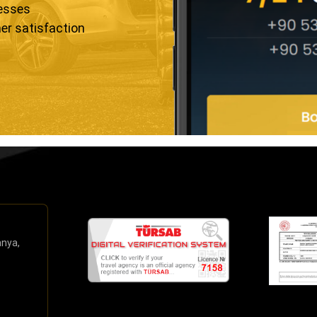
resses
er satisfaction
anya,