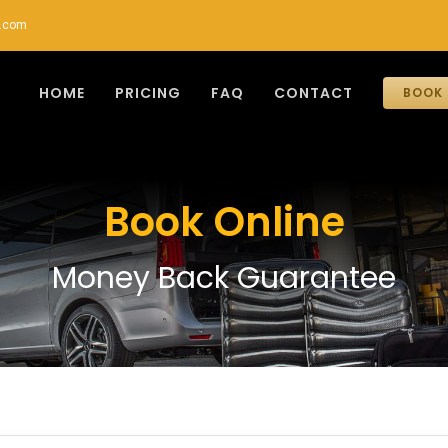
r.com
HOME
PRICING
FAQ
CONTACT
BOOK 
Book Online
Money Back Guarantee