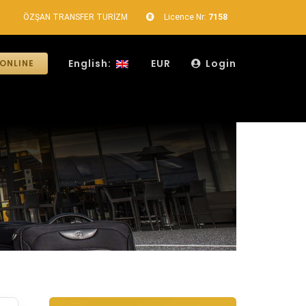
ÖZŞAN TRANSFER TURİZM
Licence Nr:
7158
English:
EUR
Login
ONLINE