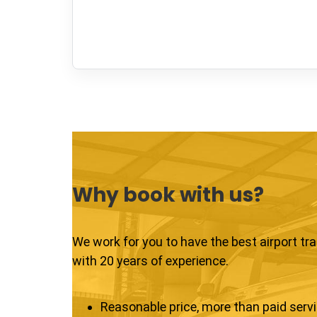
Why book with us?
We work for you to have the best airport tr
with 20 years of experience.
Reasonable price, more than paid serv