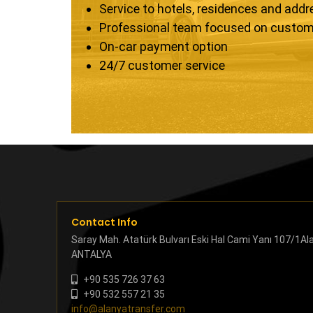
Service to hotels, residences and add
Professional team focused on custom
On-car payment option
24/7 customer service
Contact Info
Saray Mah. Atatürk Bulvarı Eski Hal Cami Yanı 107/1Al
ANTALYA
+90 535 726 37 63
+90 532 557 21 35
info@alanyatransfer.com