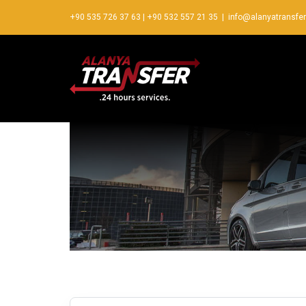
+90 535 726 37 63
|
+90 532 557 21 35
|
info@alanyatransfe