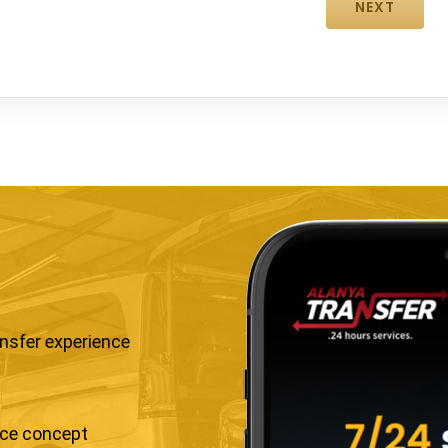
ansfer experience
ice concept