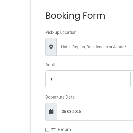
Booking Form
Pick-up Location
Hotel, Region, Residences or Airport*
Adult
Departure Date
Return