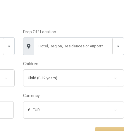
Drop Off Location
Hotel, Region, Residences or Airport*
Children


Currency
