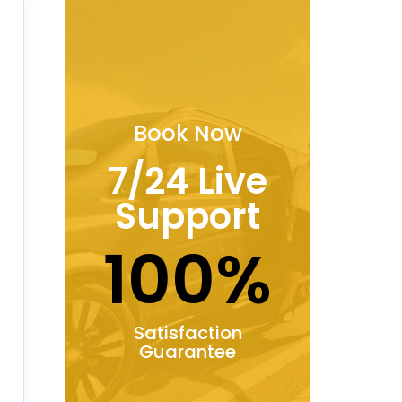
Book Now
7/24 Live
Support
100%
Satisfaction
Guarantee