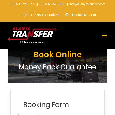
+90 535 726 37 63
|
+90 532 557 21 35
|
info@alanyatransfer.com
ÖZŞAN TRANSFER TURİZM
Licence Nr:
7158
Book Online
Money Back Guarantee
Booking Form