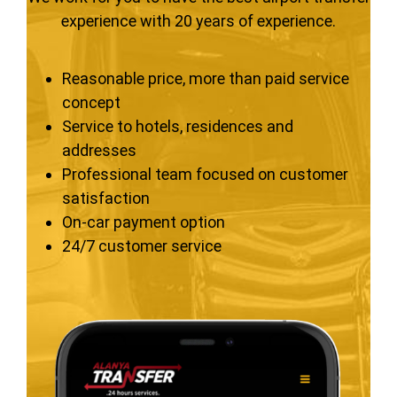
experience with 20 years of experience.
Reasonable price, more than paid service
concept
Service to hotels, residences and
addresses
Professional team focused on customer
satisfaction
On-car payment option
24/7 customer service