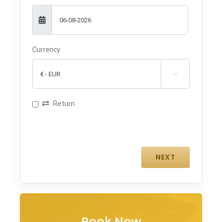
Currency

Return
Book Now