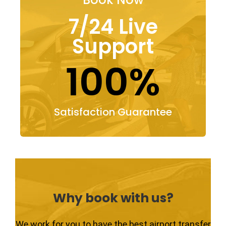
7/24 Live
Support
100%
Satisfaction Guarantee
Why book with us?
We work for you to have the best airport transfer