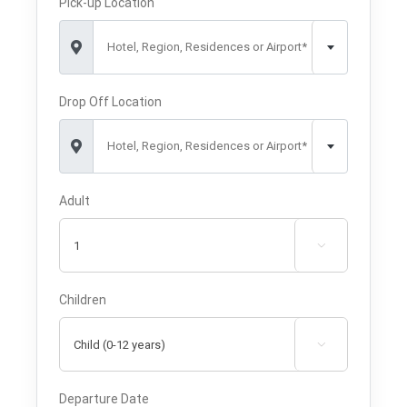
Pick-up Location
Hotel, Region, Residences or Airport*
Drop Off Location
Hotel, Region, Residences or Airport*
Adult

Children

Departure Date