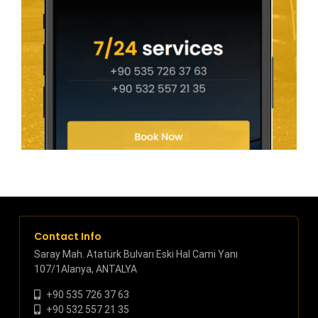
Contact Info
Saray Mah. Atatürk Bulvarı Eski Hal Cami Yanı
107/1Alanya, ANTALYA
+90 535 726 37 63
+90 532 557 21 35