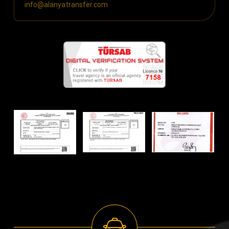
info@alanyatransfer.com