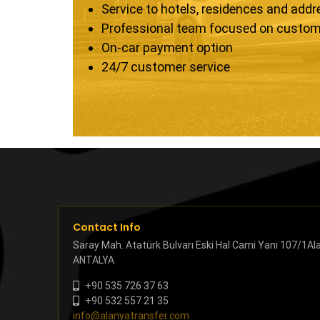
Service to hotels, residences and add
Professional team focused on custom
On-car payment option
24/7 customer service
Contact Info
Saray Mah. Atatürk Bulvarı Eski Hal Cami Yanı 107/1Al
ANTALYA
+90 535 726 37 63
+90 532 557 21 35
info@alanyatransfer.com