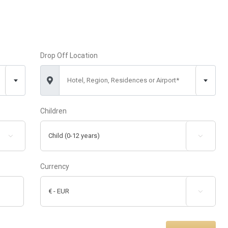
Drop Off Location
Hotel, Region, Residences or Airport*
Children


Currency
