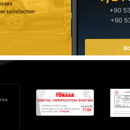
resses
er satisfaction
anya,