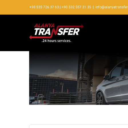
+90 535 726 37 63
|
+90 532 557 21 35
|
info@alanyatransfe