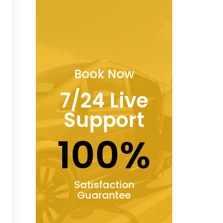
Book Now
7/24 Live
Support
100%
Satisfaction
Guarantee