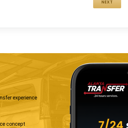
ansfer experience
ice concept