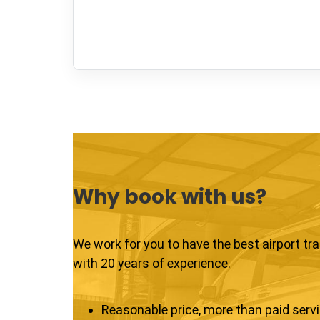
Why book with us?
We work for you to have the best airport tr
with 20 years of experience.
Reasonable price, more than paid serv