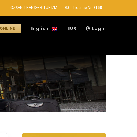
ÖZŞAN TRANSFER TURİZM
Licence Nr:
7158
English:
EUR
Login
ONLINE