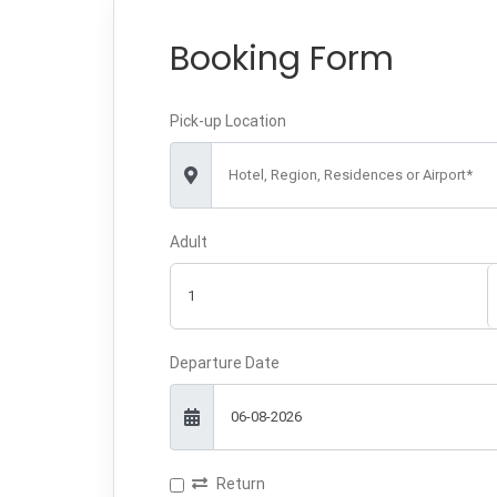
Booking Form
Pick-up Location
Hotel, Region, Residences or Airport*
Adult
Departure Date
Return