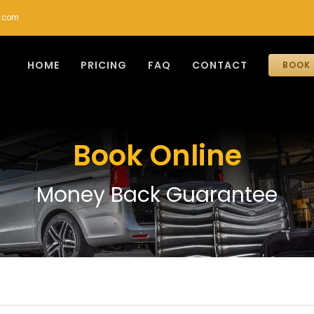
r.com
HOME
PRICING
FAQ
CONTACT
BOOK 
Book Online
Money Back Guarantee