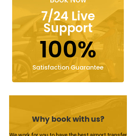
7/24 Live
Support
100%
Satisfaction Guarantee
Why book with us?
We work for you to have the best airport transfer