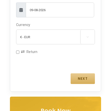
Currency

Return
Book Now