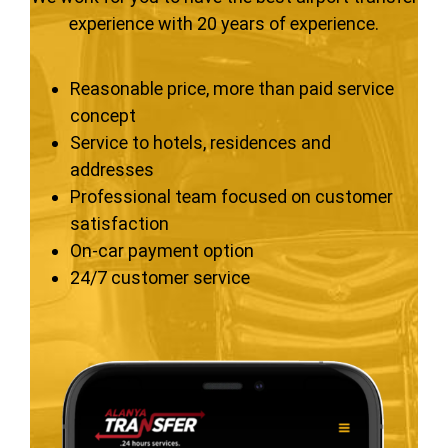
experience with 20 years of experience.
Reasonable price, more than paid service
concept
Service to hotels, residences and
addresses
Professional team focused on customer
satisfaction
On-car payment option
24/7 customer service