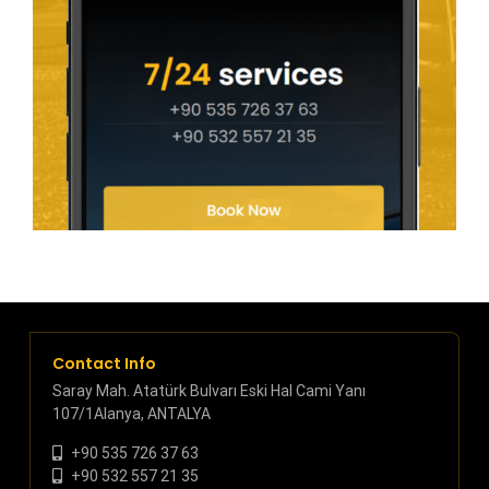
Contact Info
Saray Mah. Atatürk Bulvarı Eski Hal Cami Yanı
107/1Alanya, ANTALYA
+90 535 726 37 63
+90 532 557 21 35