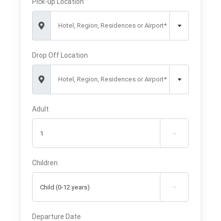
Pick-up Location
Hotel, Region, Residences or Airport*
Drop Off Location
Hotel, Region, Residences or Airport*
Adult

Children

Departure Date