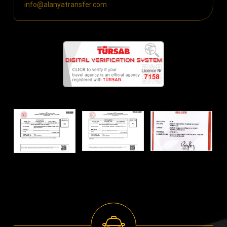
info@alanyatransfer.com