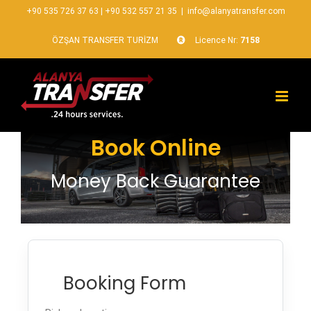
+90 535 726 37 63
|
+90 532 557 21 35
|
info@alanyatransfer.com
ÖZŞAN TRANSFER TURİZM
Licence Nr:
7158
Book Online
Money Back Guarantee
Booking Form