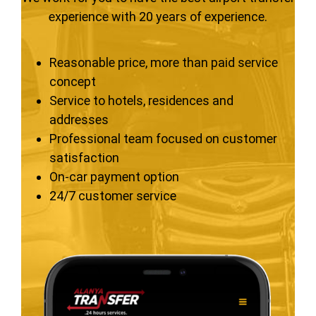
experience with 20 years of experience.
Reasonable price, more than paid service
concept
Service to hotels, residences and
addresses
Professional team focused on customer
satisfaction
On-car payment option
24/7 customer service