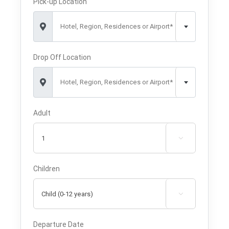
Pick-up Location
Hotel, Region, Residences or Airport*
Drop Off Location
Hotel, Region, Residences or Airport*
Adult

Children

Departure Date