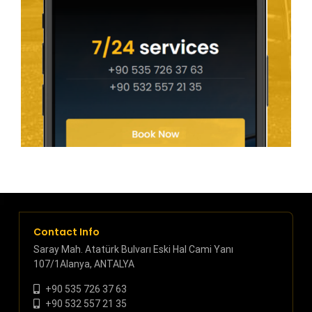
Contact Info
Saray Mah. Atatürk Bulvarı Eski Hal Cami Yanı
107/1Alanya, ANTALYA
+90 535 726 37 63
+90 532 557 21 35