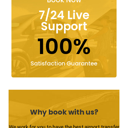
7/24 Live
Support
100%
Satisfaction Guarantee
Why book with us?
We work for you to have the best airport transfer