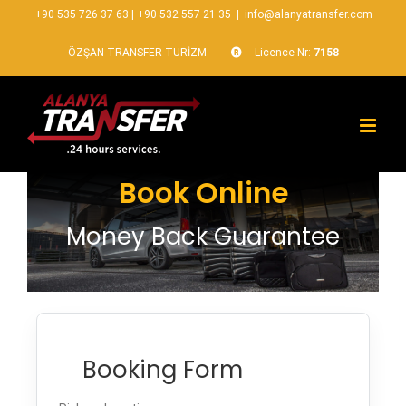
+90 535 726 37 63
|
+90 532 557 21 35
|
info@alanyatransfer.com
ÖZŞAN TRANSFER TURİZM
Licence Nr:
7158
Book Online
Money Back Guarantee
Booking Form