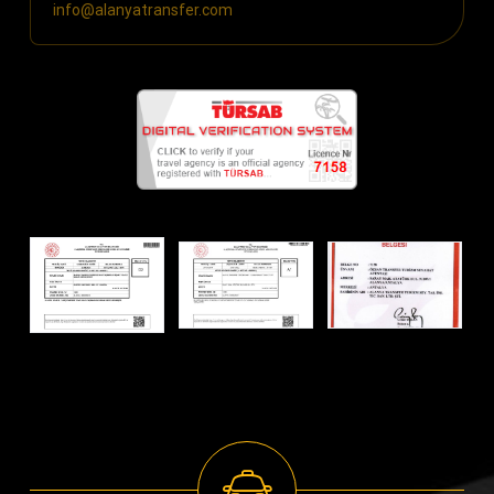
info@alanyatransfer.com