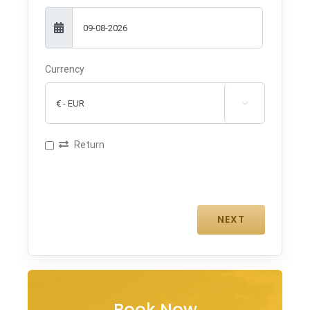
Currency

Return
Book Now