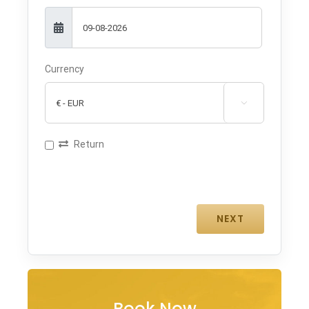
Currency

Return
Book Now