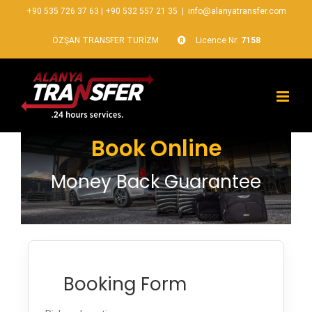
+90 535 726 37 63
|
+90 532 557 21 35
|
info@alanyatransfer.com
ÖZŞAN TRANSFER TURİZM
Licence Nr:
7158
Book Online
Money Back Guarantee
Booking Form