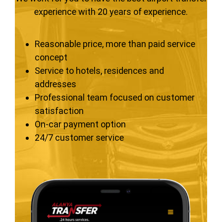
experience with 20 years of experience.
Reasonable price, more than paid service
concept
Service to hotels, residences and
addresses
Professional team focused on customer
satisfaction
On-car payment option
24/7 customer service