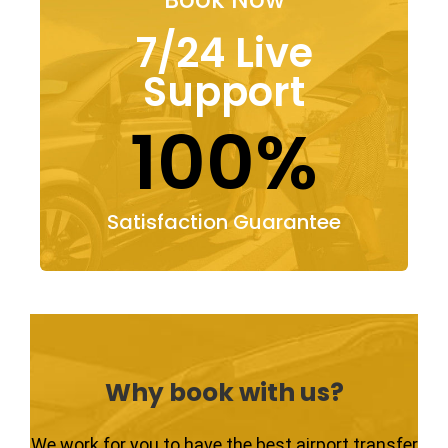
7/24 Live
Support
100%
Satisfaction Guarantee
Why book with us?
We work for you to have the best airport transfer