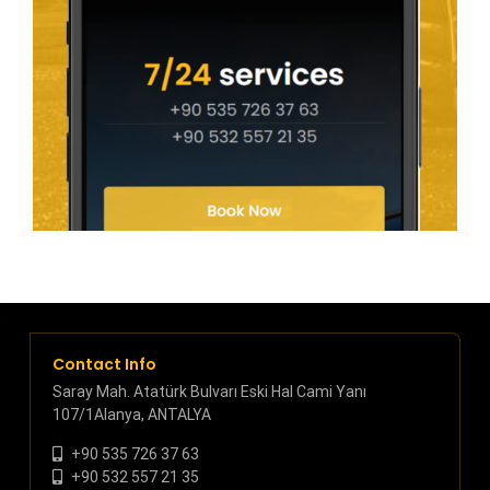
Contact Info
Saray Mah. Atatürk Bulvarı Eski Hal Cami Yanı
107/1Alanya, ANTALYA
+90 535 726 37 63
+90 532 557 21 35