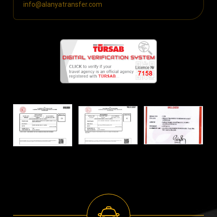
info@alanyatransfer.com