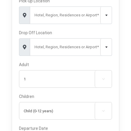
Pick-up Location
Hotel, Region, Residences or Airport*
Drop Off Location
Hotel, Region, Residences or Airport*
Adult

Children

Departure Date