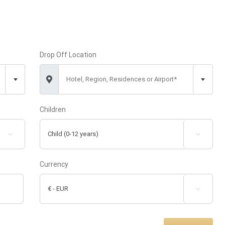
Drop Off Location
Hotel, Region, Residences or Airport*
Children


Currency
