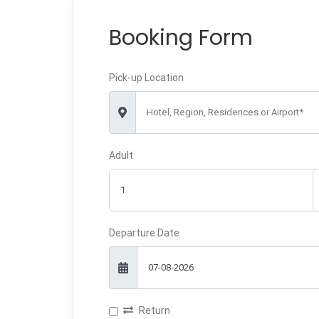
Booking Form
Pick-up Location
Hotel, Region, Residences or Airport*
Adult
Departure Date
Return