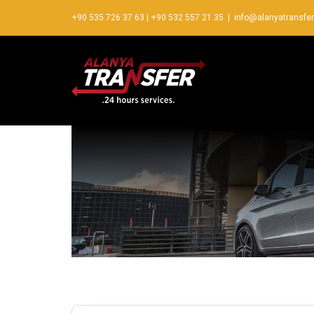
+90 535 726 37 63
|
+90 532 557 21 35
|
info@alanyatransfe