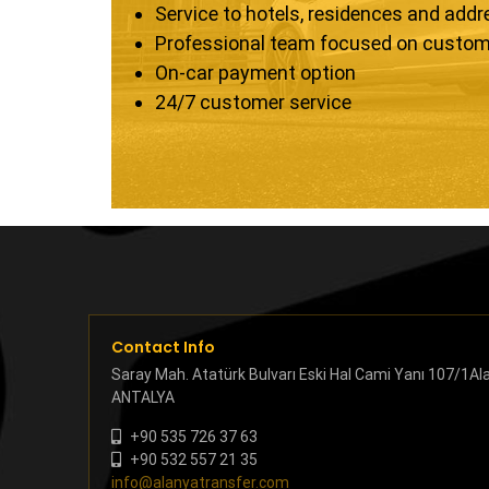
Service to hotels, residences and add
Professional team focused on custom
On-car payment option
24/7 customer service
Contact Info
Saray Mah. Atatürk Bulvarı Eski Hal Cami Yanı 107/1Al
ANTALYA
+90 535 726 37 63
+90 532 557 21 35
info@alanyatransfer.com