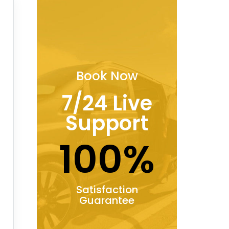
Book Now
7/24 Live
Support
100%
Satisfaction
Guarantee