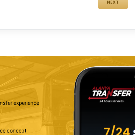
ansfer experience
ice concept