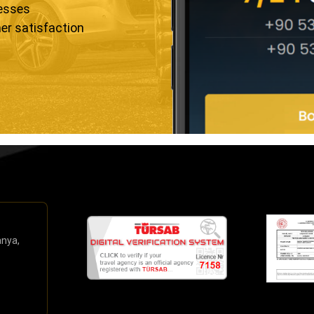
resses
er satisfaction
anya,