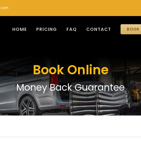
r.com
HOME
PRICING
FAQ
CONTACT
BOOK 
Book Online
Money Back Guarantee