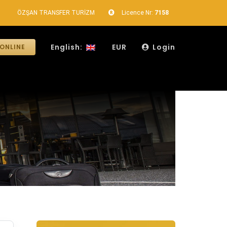
ÖZŞAN TRANSFER TURİZM
Licence Nr:
7158
English:
EUR
Login
ONLINE