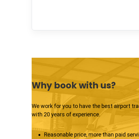
Why book with us?
We work for you to have the best airport tr
with 20 years of experience.
Reasonable price, more than paid serv