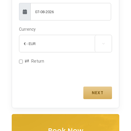
Currency

Return
Book Now