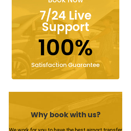
7/24 Live
Support
100%
Satisfaction Guarantee
Why book with us?
We work for you to have the best airport transfer