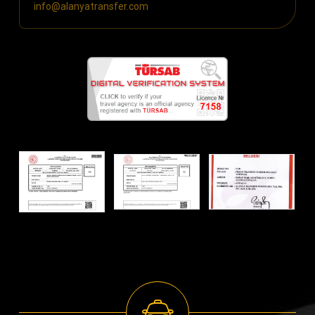
info@alanyatransfer.com