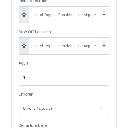
Pick-up Location
Hotel, Region, Residences or Airport*
Drop Off Location
Hotel, Region, Residences or Airport*
Adult

Children

Departure Date