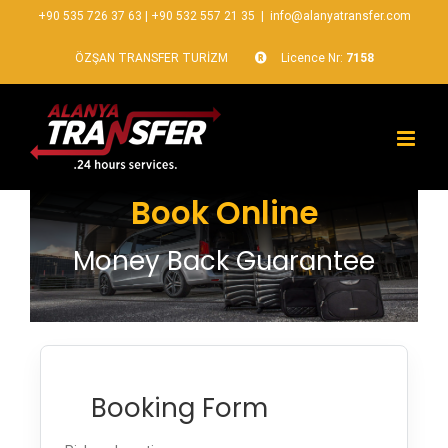
+90 535 726 37 63
|
+90 532 557 21 35
|
info@alanyatransfer.com
ÖZŞAN TRANSFER TURİZM
Licence Nr:
7158
Book Online
Money Back Guarantee
Booking Form