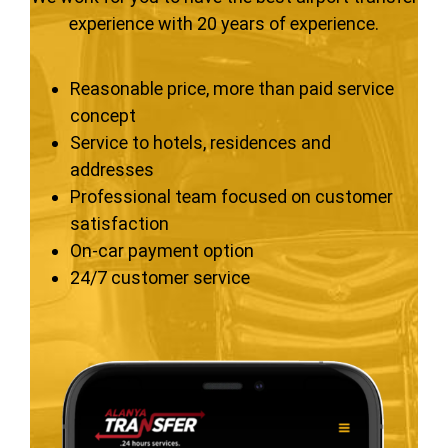
experience with 20 years of experience.
Reasonable price, more than paid service
concept
Service to hotels, residences and
addresses
Professional team focused on customer
satisfaction
On-car payment option
24/7 customer service