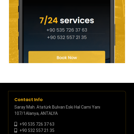
Contact Info
Saray Mah. Atatürk Bulvarı Eski Hal Cami Yanı
107/1Alanya, ANTALYA
+90 535 726 37 63
+90 532 557 21 35