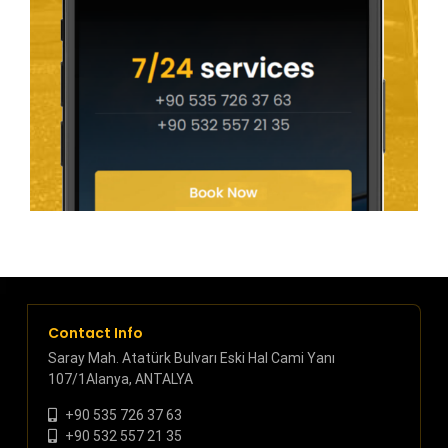
Contact Info
Saray Mah. Atatürk Bulvarı Eski Hal Cami Yanı
107/1Alanya, ANTALYA
+90 535 726 37 63
+90 532 557 21 35