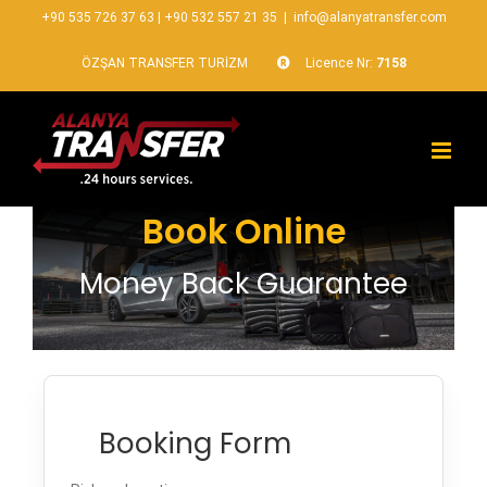
+90 535 726 37 63
|
+90 532 557 21 35
|
info@alanyatransfer.com
ÖZŞAN TRANSFER TURİZM
Licence Nr:
7158
Book Online
Money Back Guarantee
Booking Form