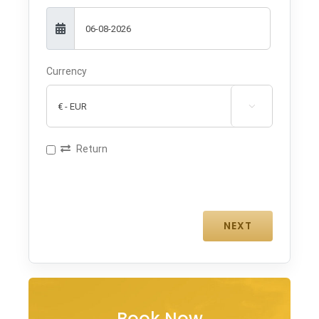
Currency

Return
Book Now