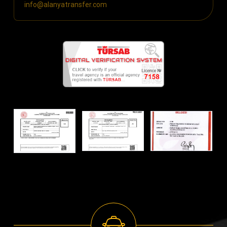
info@alanyatransfer.com