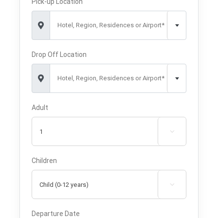
Pick-up Location
Hotel, Region, Residences or Airport*
Drop Off Location
Hotel, Region, Residences or Airport*
Adult

Children

Departure Date