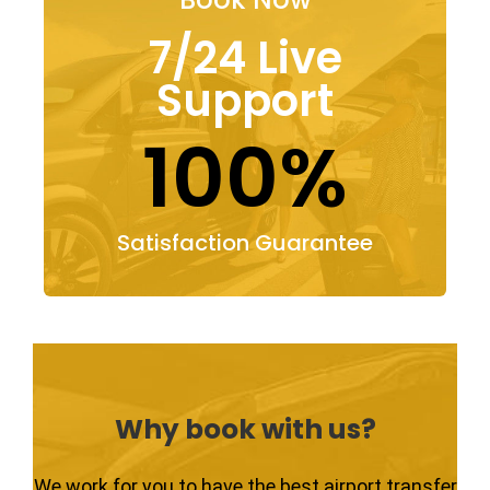
7/24 Live
Support
100%
Satisfaction Guarantee
Why book with us?
We work for you to have the best airport transfer