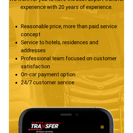
experience with 20 years of experience.
Reasonable price, more than paid service
concept
Service to hotels, residences and
addresses
Professional team focused on customer
satisfaction
On-car payment option
24/7 customer service