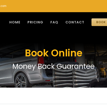
r.com
HOME
PRICING
FAQ
CONTACT
BOOK 
Book Online
Money Back Guarantee