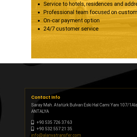
Service to hotels, residences and add
Professional team focused on custom
On-car payment option
24/7 customer service
Contact Info
Saray Mah. Atatürk Bulvarı Eski Hal Cami Yanı 107/1Al
ANTALYA
+90 535 726 37 63
+90 532 557 21 35
info@alanyatransfer.com