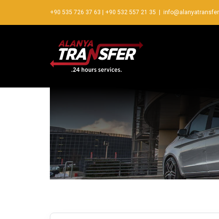
+90 535 726 37 63
|
+90 532 557 21 35
|
info@alanyatransfe