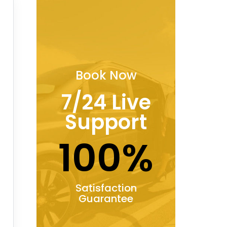
Book Now
7/24 Live
Support
100%
Satisfaction
Guarantee