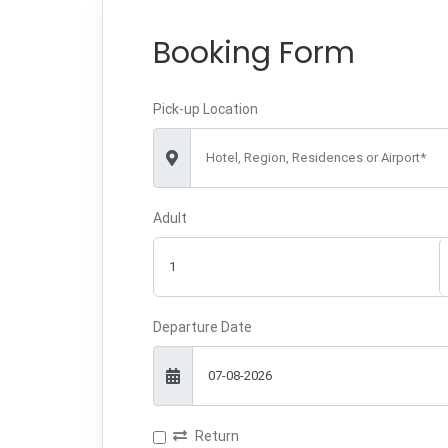
Booking Form
Pick-up Location
Hotel, Region, Residences or Airport*
Adult
Departure Date
Return