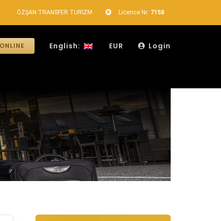
ÖZŞAN TRANSFER TURİZM
Licence Nr:
7158
English:
EUR
Login
ONLINE