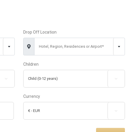
Drop Off Location
Hotel, Region, Residences or Airport*
Children


Currency
