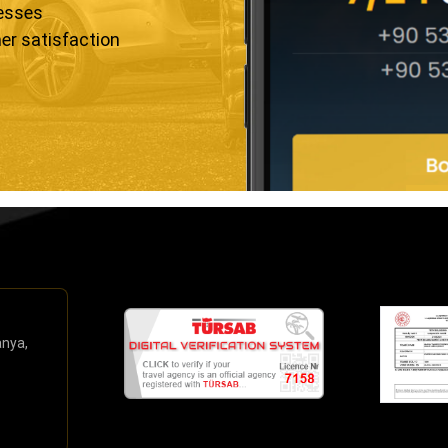
resses
er satisfaction
anya,