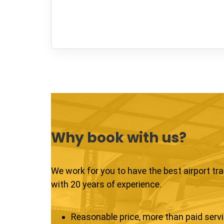
Why book with us?
We work for you to have the best airport tr
with 20 years of experience.
Reasonable price, more than paid serv