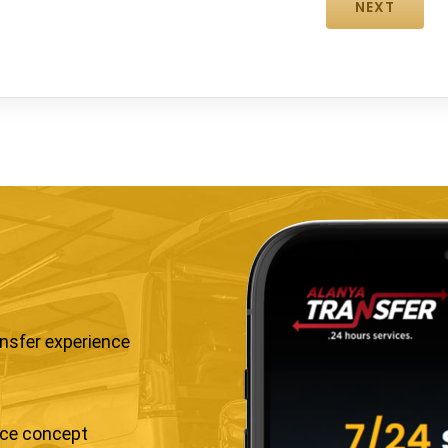
ansfer experience
ice concept