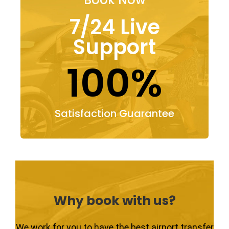
7/24 Live
Support
100%
Satisfaction Guarantee
Why book with us?
We work for you to have the best airport transfer