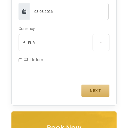
Currency

Return
Book Now