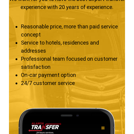
experience with 20 years of experience.
Reasonable price, more than paid service
concept
Service to hotels, residences and
addresses
Professional team focused on customer
satisfaction
On-car payment option
24/7 customer service