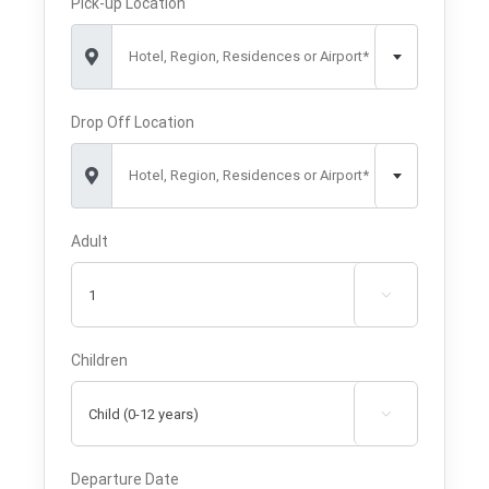
Pick-up Location
Hotel, Region, Residences or Airport*
Drop Off Location
Hotel, Region, Residences or Airport*
Adult

Children

Departure Date