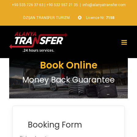
+90 535 726 37 63
|
+90 532 557 21 35
|
info@alanyatransfer.com
ÖZŞAN TRANSFER TURİZM
Licence Nr:
7158
Book Online
Money Back Guarantee
Booking Form