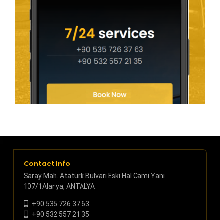
Contact Info
Saray Mah. Atatürk Bulvarı Eski Hal Cami Yanı
107/1Alanya, ANTALYA
+90 535 726 37 63
+90 532 557 21 35