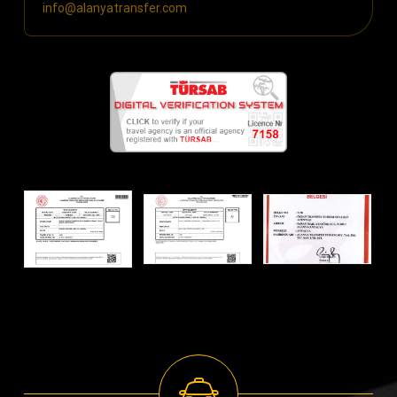
info@alanyatransfer.com