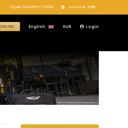
ÖZŞAN TRANSFER TURİZM
Licence Nr:
7158
English:
EUR
Login
ONLINE