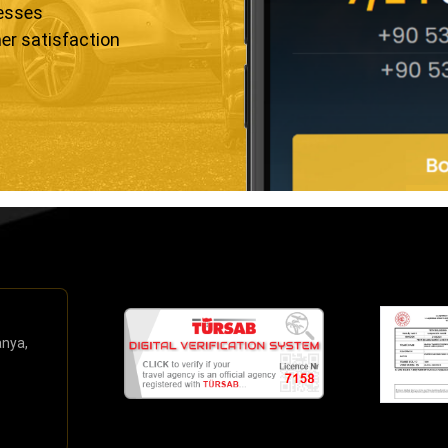
resses
er satisfaction
anya,