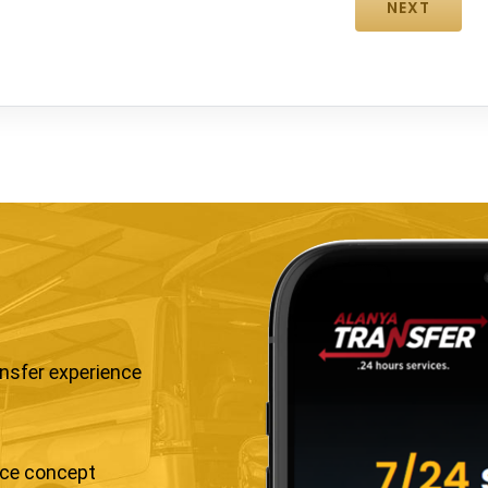
ansfer experience
ice concept