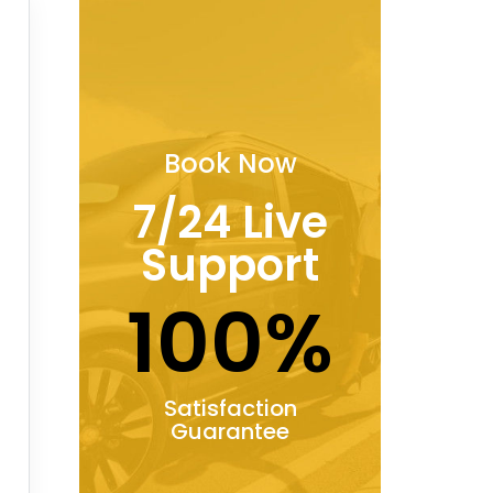
Book Now
7/24 Live
Support
100%
Satisfaction
Guarantee