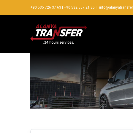
+90 535 726 37 63
|
+90 532 557 21 35
|
info@alanyatransfe