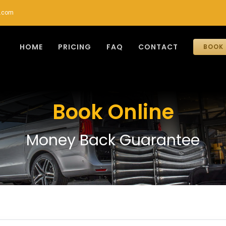
r.com
HOME
PRICING
FAQ
CONTACT
BOOK 
Book Online
Money Back Guarantee