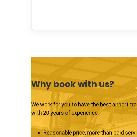
Why book with us?
We work for you to have the best airport tr
with 20 years of experience.
Reasonable price, more than paid serv