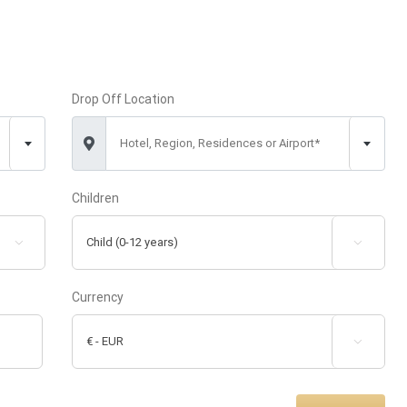
Drop Off Location
Hotel, Region, Residences or Airport*
Children


Currency
