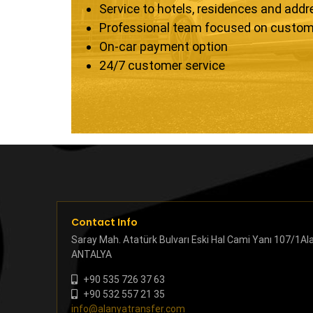
Service to hotels, residences and add
Professional team focused on custom
On-car payment option
24/7 customer service
Contact Info
Saray Mah. Atatürk Bulvarı Eski Hal Cami Yanı 107/1Al
ANTALYA
+90 535 726 37 63
+90 532 557 21 35
info@alanyatransfer.com