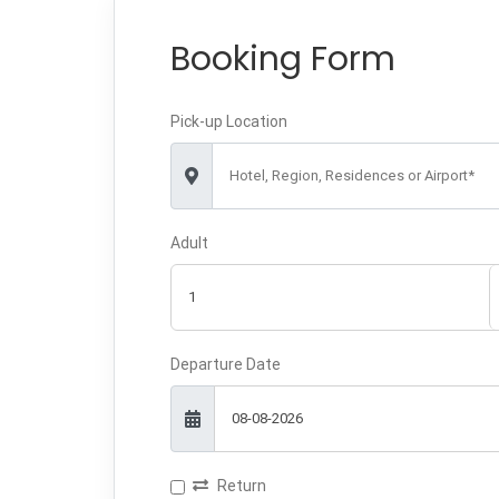
Booking Form
Pick-up Location
Hotel, Region, Residences or Airport*
Adult
Departure Date
Return