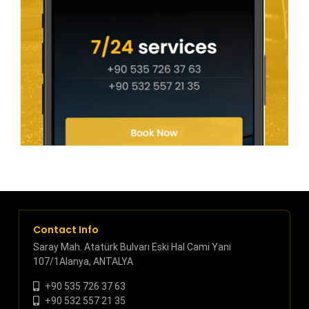
Contact Info
Saray Mah. Atatürk Bulvarı Eski Hal Cami Yanı
107/1Alanya, ANTALYA
+90 535 726 37 63
+90 532 557 21 35