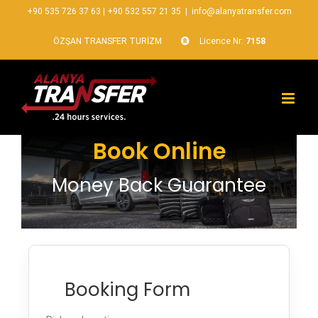
+90 535 726 37 63
|
+90 532 557 21 35
|
info@alanyatransfer.com
ÖZŞAN TRANSFER TURİZM
Licence Nr:
7158
Book Online
Money Back Guarantee
Booking Form