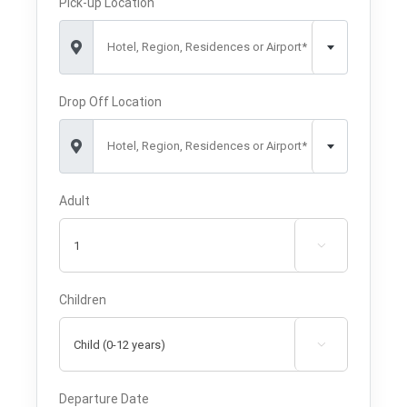
Pick-up Location
Hotel, Region, Residences or Airport*
Drop Off Location
Hotel, Region, Residences or Airport*
Adult

Children

Departure Date