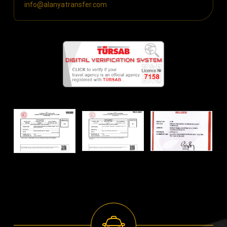
info@alanyatransfer.com