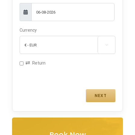
Currency

Return
Book Now