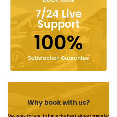
7/24 Live
Support
100%
Satisfaction Guarantee
Why book with us?
We work for you to have the best airport transfer