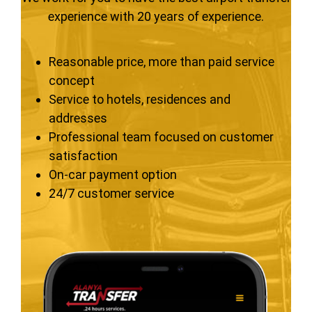
experience with 20 years of experience.
Reasonable price, more than paid service
concept
Service to hotels, residences and
addresses
Professional team focused on customer
satisfaction
On-car payment option
24/7 customer service