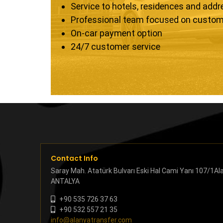
Service to hotels, residences and add
Professional team focused on custom
On-car payment option
24/7 customer service
Contact Info
Saray Mah. Atatürk Bulvarı Eski Hal Cami Yanı 107/1Al
ANTALYA
+90 535 726 37 63
+90 532 557 21 35
info@alanyatransfer.com