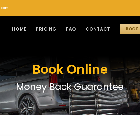
r.com
HOME
PRICING
FAQ
CONTACT
BOOK 
Book Online
Money Back Guarantee