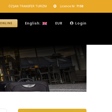
ÖZŞAN TRANSFER TURİZM
Licence Nr:
7158
English:
EUR
Login
ONLINE