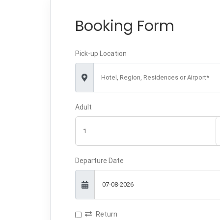
Booking Form
Pick-up Location
Hotel, Region, Residences or Airport*
Adult
Departure Date
Return