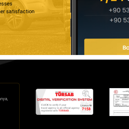
resses
er satisfaction
anya,