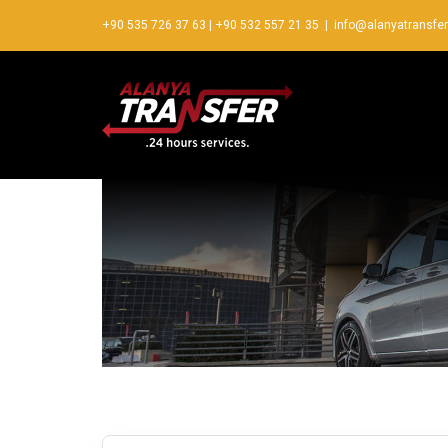
+90 535 726 37 63
|
+90 532 557 21 35
|
info@alanyatransfe