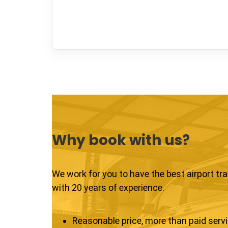
Why book with us?
We work for you to have the best airport tr
with 20 years of experience.
Reasonable price, more than paid serv