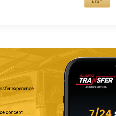
ansfer experience
ice concept