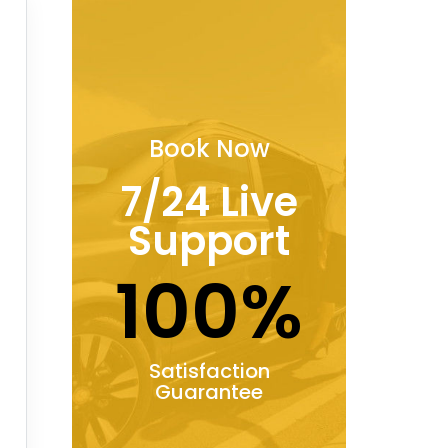
Book Now
7/24 Live
Support
100%
Satisfaction
Guarantee