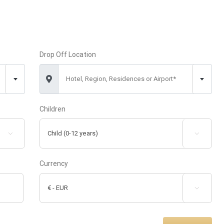
Drop Off Location
Hotel, Region, Residences or Airport*
Children


Currency
