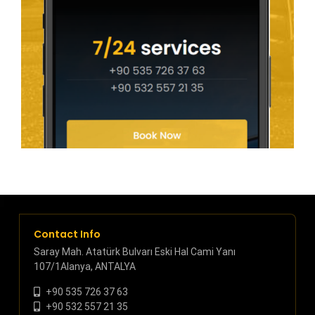
Contact Info
Saray Mah. Atatürk Bulvarı Eski Hal Cami Yanı
107/1Alanya, ANTALYA
+90 535 726 37 63
+90 532 557 21 35