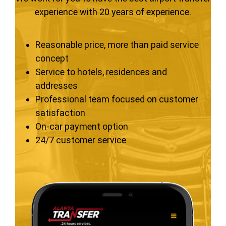
experience with 20 years of experience.
Reasonable price, more than paid service
concept
Service to hotels, residences and
addresses
Professional team focused on customer
satisfaction
On-car payment option
24/7 customer service