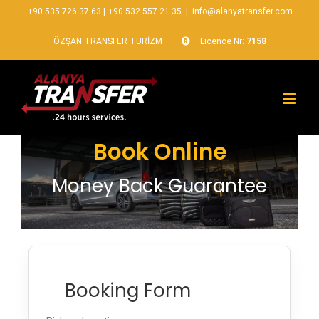
+90 535 726 37 63
|
+90 532 557 21 35
|
info@alanyatransfer.com
ÖZŞAN TRANSFER TURİZM
Licence Nr:
7158
Book Online
Money Back Guarantee
Booking Form