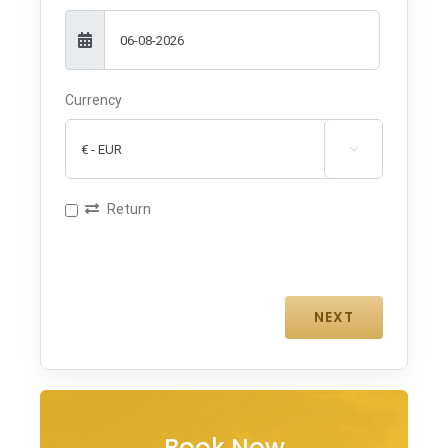
Currency

Return
Book Now