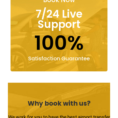
7/24 Live
Support
100%
Satisfaction Guarantee
Why book with us?
We work for you to have the best airport transfer