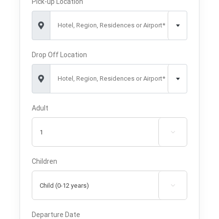
Pick-up Location
Hotel, Region, Residences or Airport*
Drop Off Location
Hotel, Region, Residences or Airport*
Adult

Children

Departure Date