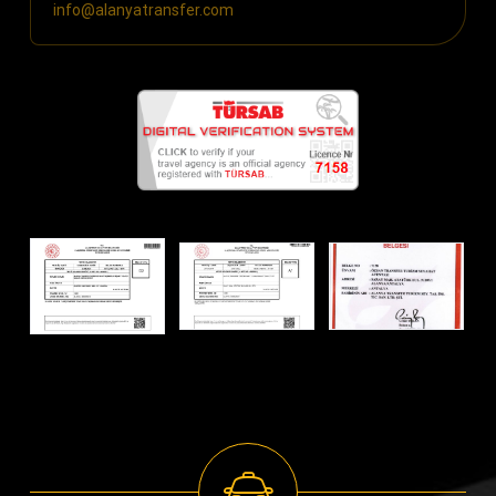
info@alanyatransfer.com