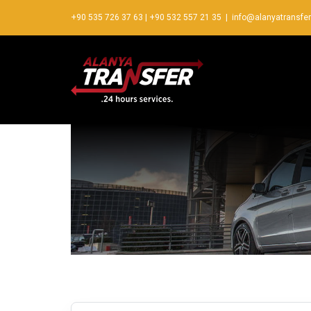
+90 535 726 37 63
|
+90 532 557 21 35
|
info@alanyatransfe