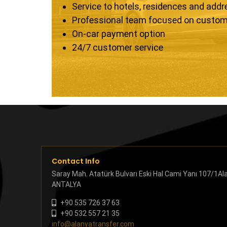
Service to hotels, residences and add
Professional team focused on custom
On-car payment option
24/7 customer service
Contact Info
Saray Mah. Atatürk Bulvarı Eski Hal Cami Yanı 107/1Al
ANTALYA
+90 535 726 37 63
+90 532 557 21 35
info@alanyatransfer.com