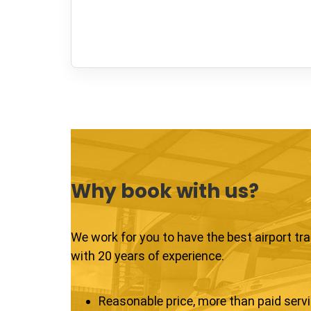
Why book with us?
We work for you to have the best airport tr
with 20 years of experience.
Reasonable price, more than paid serv