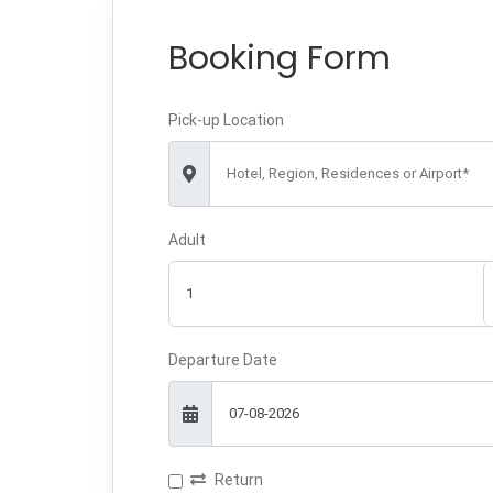
Booking Form
Pick-up Location
Hotel, Region, Residences or Airport*
Adult
Departure Date
Return