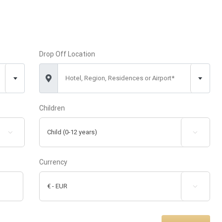
Drop Off Location
Hotel, Region, Residences or Airport*
Children


Currency
