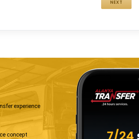
ansfer experience
ice concept