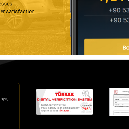
resses
er satisfaction
anya,