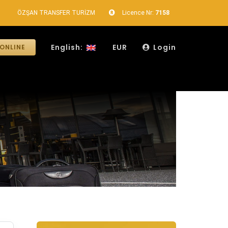
ÖZŞAN TRANSFER TURİZM
Licence Nr:
7158
English:
EUR
Login
ONLINE