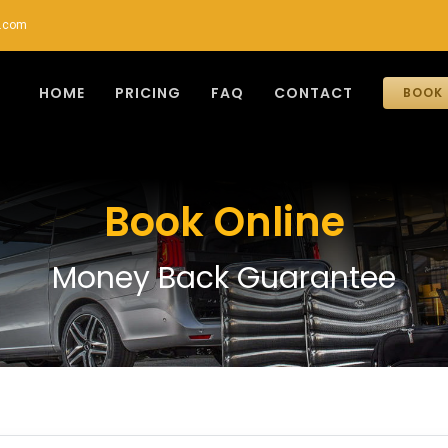
r.com
HOME
PRICING
FAQ
CONTACT
BOOK 
Book Online
Money Back Guarantee