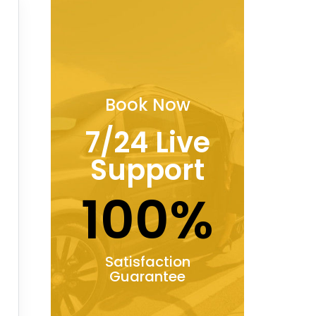
Book Now
7/24 Live
Support
100%
Satisfaction
Guarantee