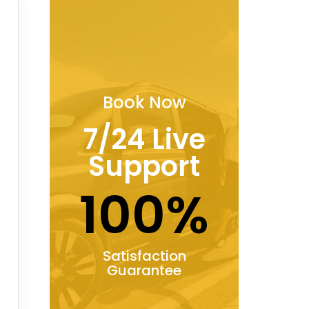
Book Now
7/24 Live
Support
100%
Satisfaction
Guarantee