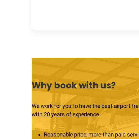
Why book with us?
We work for you to have the best airport tr
with 20 years of experience.
Reasonable price, more than paid serv