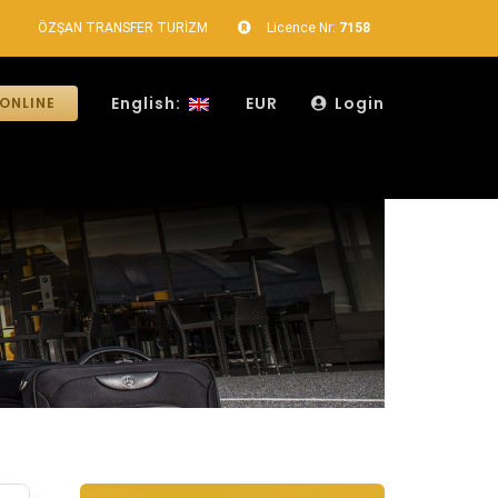
ÖZŞAN TRANSFER TURİZM
Licence Nr:
7158
English:
EUR
Login
ONLINE