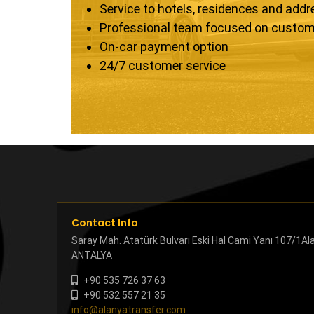
Service to hotels, residences and add
Professional team focused on custom
On-car payment option
24/7 customer service
Contact Info
Saray Mah. Atatürk Bulvarı Eski Hal Cami Yanı 107/1Al
ANTALYA
+90 535 726 37 63
+90 532 557 21 35
info@alanyatransfer.com