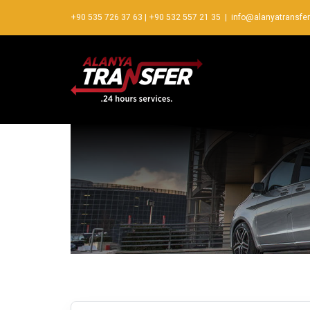
+90 535 726 37 63
|
+90 532 557 21 35
|
info@alanyatransfe