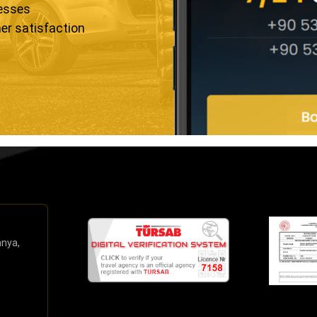
resses
er satisfaction
anya,