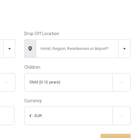
Drop Off Location
Hotel, Region, Residences or Airport*
Children


Currency
