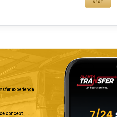
ansfer experience
ice concept