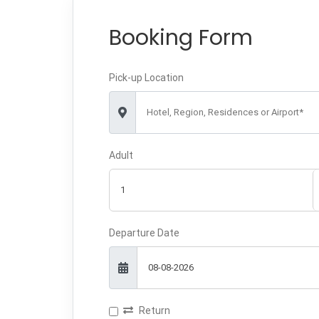
Booking Form
Pick-up Location
Hotel, Region, Residences or Airport*
Adult
Departure Date
Return