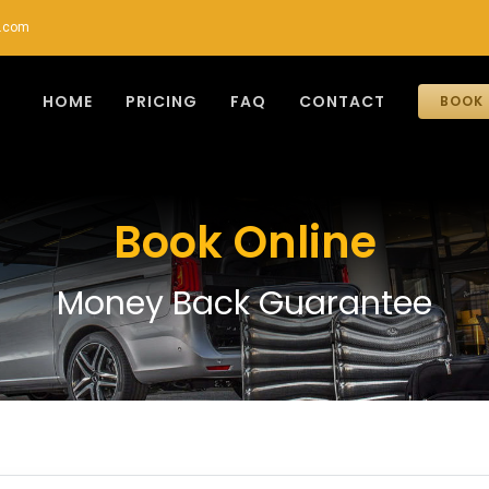
r.com
HOME
PRICING
FAQ
CONTACT
BOOK 
Book Online
Money Back Guarantee