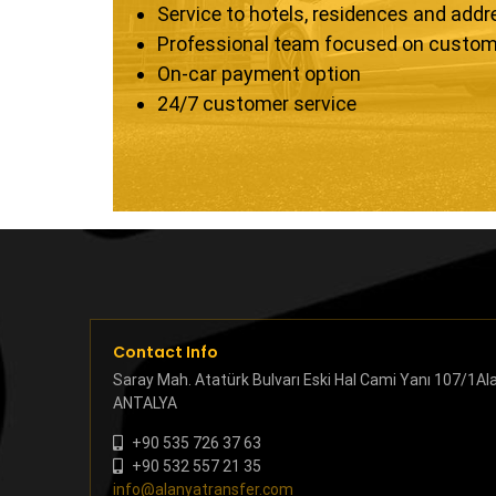
Service to hotels, residences and add
Professional team focused on custom
On-car payment option
24/7 customer service
Contact Info
Saray Mah. Atatürk Bulvarı Eski Hal Cami Yanı 107/1Al
ANTALYA
+90 535 726 37 63
+90 532 557 21 35
info@alanyatransfer.com