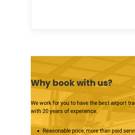
Why book with us?
We work for you to have the best airport tr
with 20 years of experience.
Reasonable price, more than paid serv