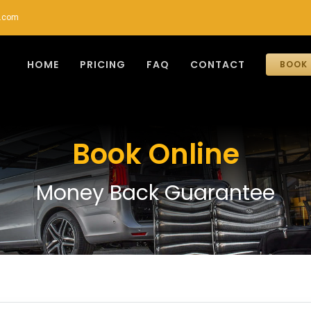
r.com
HOME
PRICING
FAQ
CONTACT
BOOK 
Book Online
Money Back Guarantee