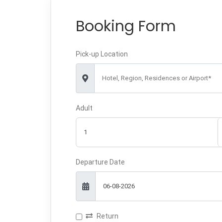
Booking Form
Pick-up Location
Hotel, Region, Residences or Airport*
Adult
Departure Date
Return