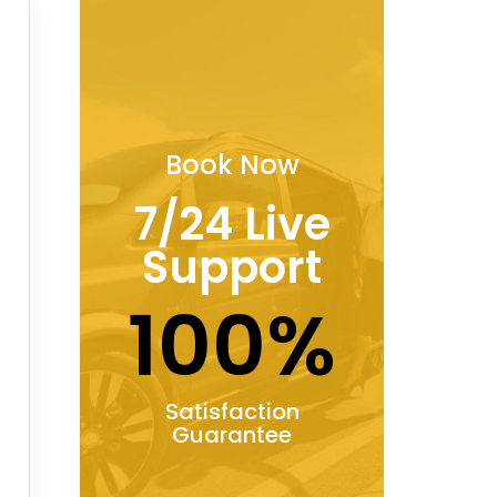
Book Now
7/24 Live
Support
100%
Satisfaction
Guarantee