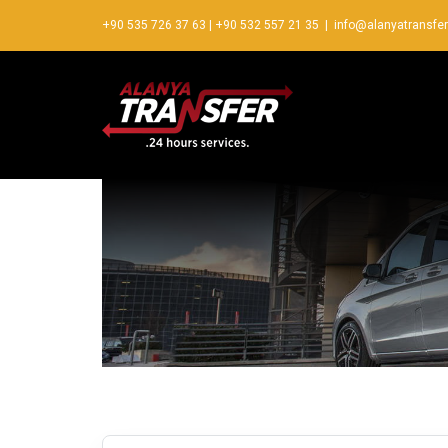
+90 535 726 37 63
|
+90 532 557 21 35
|
info@alanyatransfe