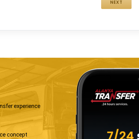
ansfer experience
ice concept