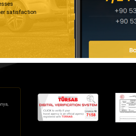
resses
er satisfaction
anya,