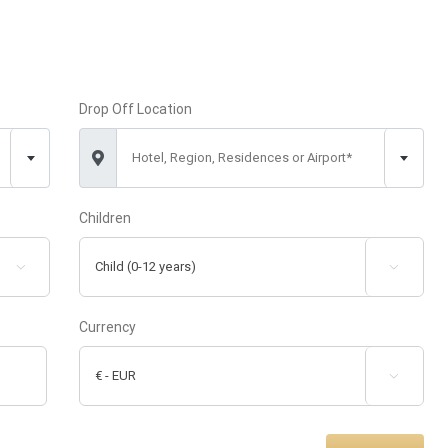
Drop Off Location
Hotel, Region, Residences or Airport*
Children


Currency
