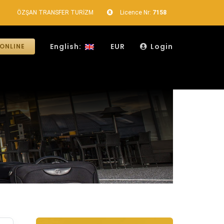
ÖZŞAN TRANSFER TURİZM
Licence Nr:
7158
English:
EUR
Login
ONLINE