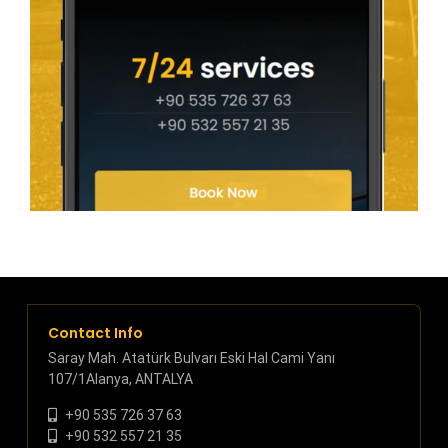
Contact Info
Saray Mah. Atatürk Bulvarı Eski Hal Cami Yanı
107/1Alanya, ANTALYA
+90 535 726 37 63
+90 532 557 21 35