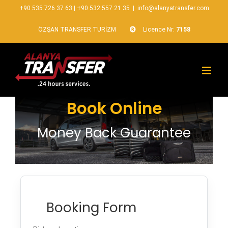
+90 535 726 37 63
|
+90 532 557 21 35
|
info@alanyatransfer.com
ÖZŞAN TRANSFER TURİZM
Licence Nr:
7158
Book Online
Money Back Guarantee
Booking Form