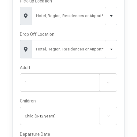
Pick-up Location
Hotel, Region, Residences or Airport*
Drop Off Location
Hotel, Region, Residences or Airport*
Adult

Children

Departure Date