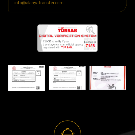
info@alanyatransfer.com