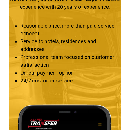
experience with 20 years of experience.
Reasonable price, more than paid service
concept
Service to hotels, residences and
addresses
Professional team focused on customer
satisfaction
On-car payment option
24/7 customer service