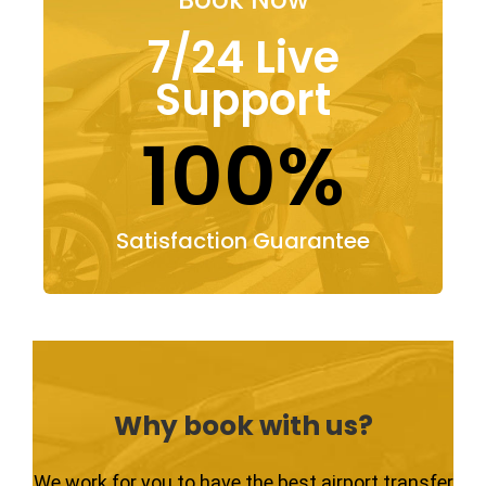
7/24 Live
Support
100%
Satisfaction Guarantee
Why book with us?
We work for you to have the best airport transfer