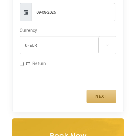
Currency

Return
Book Now