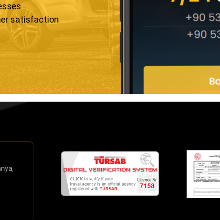
resses
er satisfaction
anya,