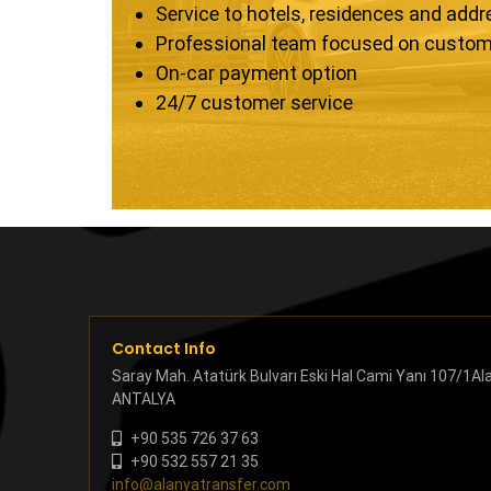
Service to hotels, residences and add
Professional team focused on custom
On-car payment option
24/7 customer service
Contact Info
Saray Mah. Atatürk Bulvarı Eski Hal Cami Yanı 107/1Al
ANTALYA
+90 535 726 37 63
+90 532 557 21 35
info@alanyatransfer.com