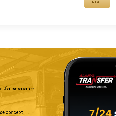
ansfer experience
ice concept