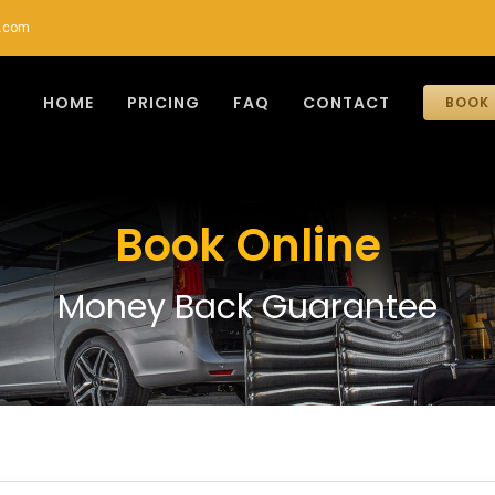
r.com
HOME
PRICING
FAQ
CONTACT
BOOK 
Book Online
Money Back Guarantee