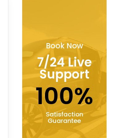
Book Now
7/24 Live
Support
100%
Satisfaction
Guarantee