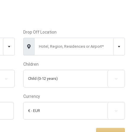
Drop Off Location
Hotel, Region, Residences or Airport*
Children


Currency
