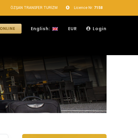
ÖZŞAN TRANSFER TURİZM
Licence Nr:
7158
English:
EUR
Login
ONLINE