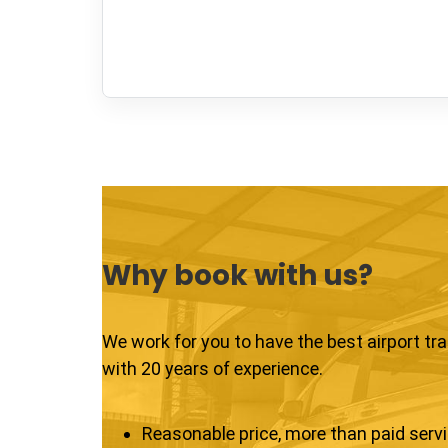
Why book with us?
We work for you to have the best airport tr
with 20 years of experience.
Reasonable price, more than paid serv