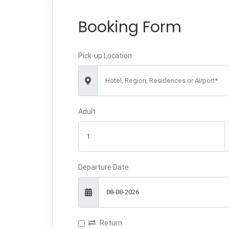
Booking Form
Pick-up Location
Hotel, Region, Residences or Airport*
Adult
Departure Date
Return