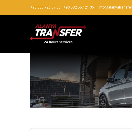
+90 535 726 37 63
|
+90 532 557 21 35
|
info@alanyatransfe