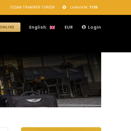
ÖZŞAN TRANSFER TURİZM
Licence Nr:
7158
English:
EUR
Login
ONLINE