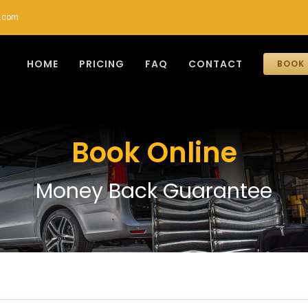
r.com
HOME
PRICING
FAQ
CONTACT
BOOK 
Book Online
Money Back Guarantee