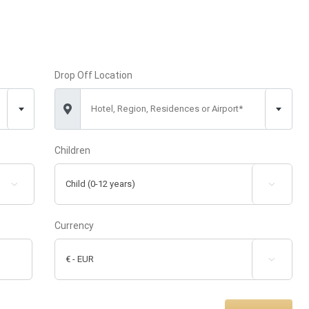
Drop Off Location
Hotel, Region, Residences or Airport*
Children


Currency
