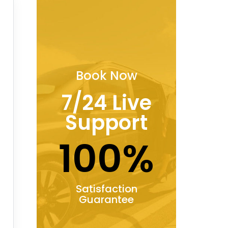
Book Now
7/24 Live
Support
100%
Satisfaction
Guarantee