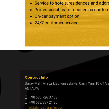
Service to hotels, residences and add
Professional team focused on custom
On-car payment option
24/7 customer service
Contact Info
Saray Mah. Atatürk Bulvarı Eski Hal Cami Yanı 107/1Al
ANTALYA
+90 535 726 37 63
+90 532 557 21 35
info@alanyatransfer.com