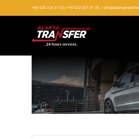
+90 535 726 37 63
|
+90 532 557 21 35
|
info@alanyatransfe