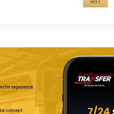
ansfer experience
ice concept