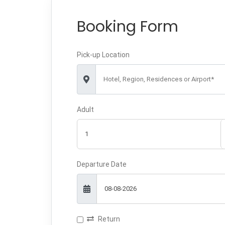
Booking Form
Pick-up Location
Hotel, Region, Residences or Airport*
Adult
Departure Date
Return