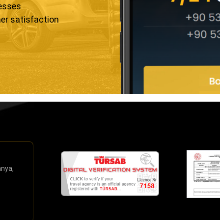
resses
er satisfaction
anya,