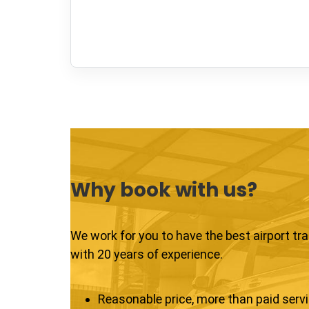
Why book with us?
We work for you to have the best airport tr
with 20 years of experience.
Reasonable price, more than paid serv