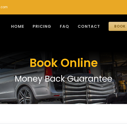
r.com
HOME
PRICING
FAQ
CONTACT
BOOK 
Book Online
Money Back Guarantee