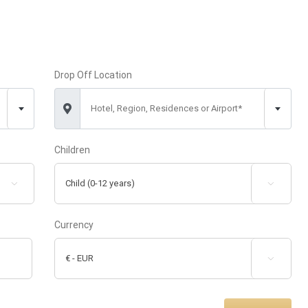
Drop Off Location
Hotel, Region, Residences or Airport*
Children


Currency
