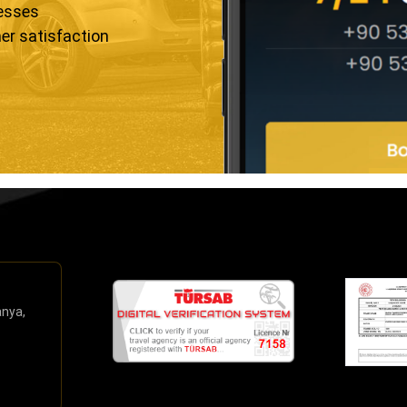
resses
er satisfaction
anya,