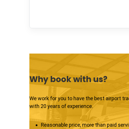
Why book with us?
We work for you to have the best airport tr
with 20 years of experience.
Reasonable price, more than paid serv