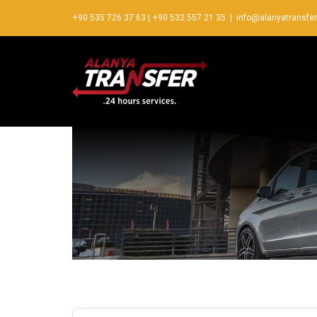
+90 535 726 37 63
|
+90 532 557 21 35
|
info@alanyatransfe