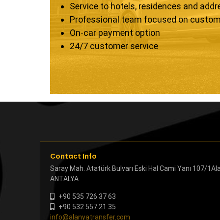
Service to hotels, residences and add
Professional team focused on custom
On-car payment option
24/7 customer service
Contact Info
Saray Mah. Atatürk Bulvarı Eski Hal Cami Yanı 107/1Al
ANTALYA
+90 535 726 37 63
+90 532 557 21 35
info@alanyatransfer.com