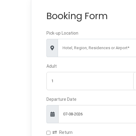
Booking Form
Pick-up Location
Hotel, Region, Residences or Airport*
Adult
Departure Date
Return