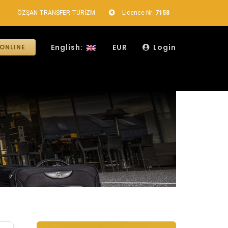
ÖZŞAN TRANSFER TURİZM
Licence Nr:
7158
English:
EUR
Login
ONLINE