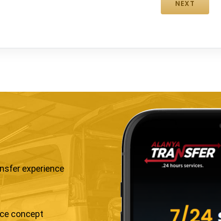
ansfer experience
ice concept