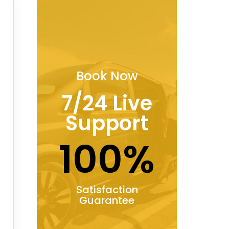
Book Now
7/24 Live
Support
100%
Satisfaction
Guarantee