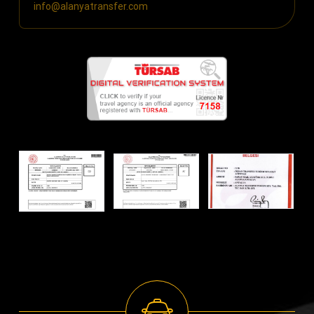
info@alanyatransfer.com