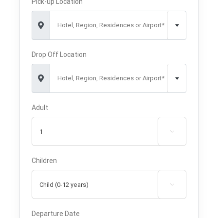
Pick-up Location
Hotel, Region, Residences or Airport*
Drop Off Location
Hotel, Region, Residences or Airport*
Adult

Children

Departure Date