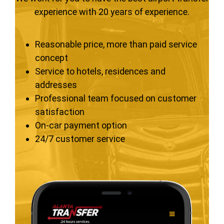
experience with 20 years of experience.
Reasonable price, more than paid service
concept
Service to hotels, residences and
addresses
Professional team focused on customer
satisfaction
On-car payment option
24/7 customer service