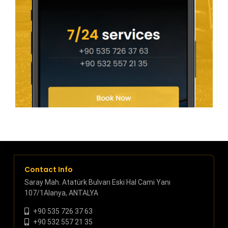
Contact Info
Saray Mah. Atatürk Bulvarı Eski Hal Cami Yanı
107/1Alanya, ANTALYA
+90 535 726 37 63
+90 532 557 21 35