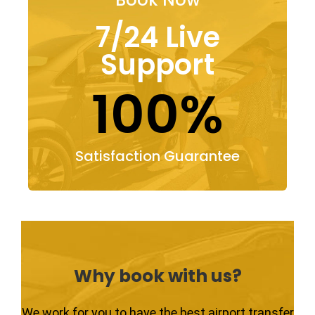
7/24 Live
Support
100%
Satisfaction Guarantee
Why book with us?
We work for you to have the best airport transfer