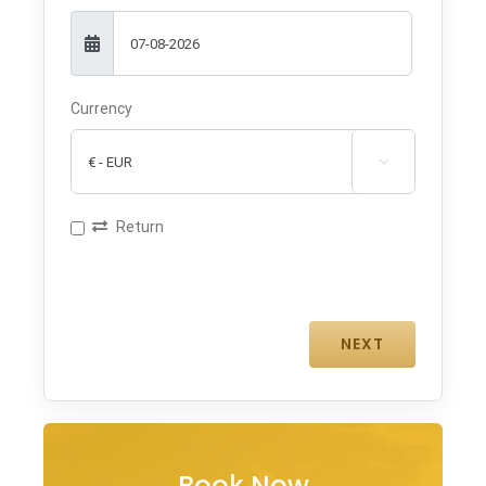
Currency

Return
Book Now