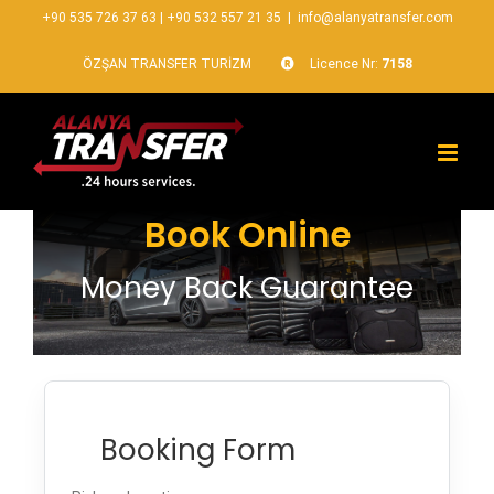
+90 535 726 37 63
|
+90 532 557 21 35
|
info@alanyatransfer.com
ÖZŞAN TRANSFER TURİZM
Licence Nr:
7158
Book Online
Money Back Guarantee
Booking Form