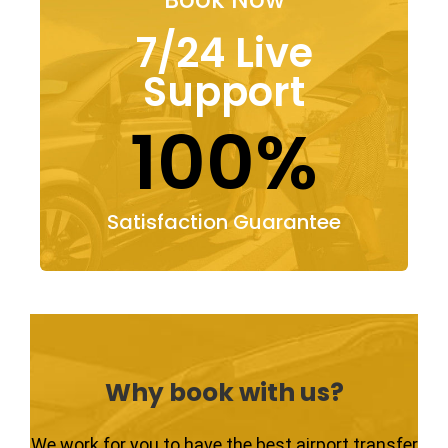
7/24 Live
Support
100%
Satisfaction Guarantee
Why book with us?
We work for you to have the best airport transfer