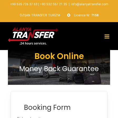
+90 535 726 37 63
|
+90 532 557 21 35
|
info@alanyatransfer.com
ÖZŞAN TRANSFER TURİZM
Licence Nr:
7158
Book Online
Money Back Guarantee
Booking Form