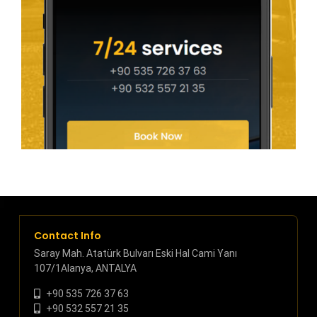
Contact Info
Saray Mah. Atatürk Bulvarı Eski Hal Cami Yanı
107/1Alanya, ANTALYA
+90 535 726 37 63
+90 532 557 21 35