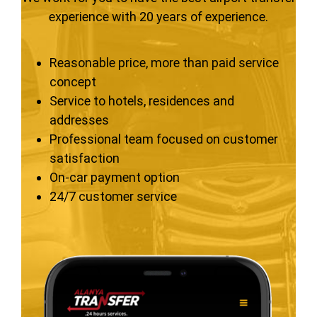
experience with 20 years of experience.
Reasonable price, more than paid service
concept
Service to hotels, residences and
addresses
Professional team focused on customer
satisfaction
On-car payment option
24/7 customer service