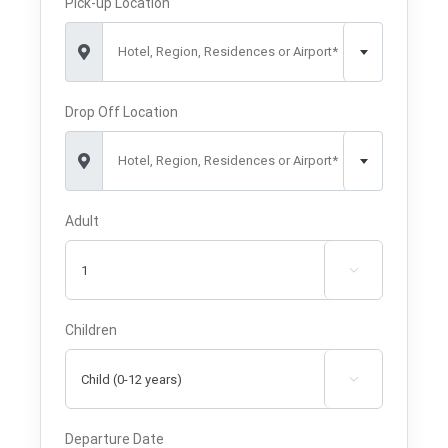
Pick-up Location
Hotel, Region, Residences or Airport*
Drop Off Location
Hotel, Region, Residences or Airport*
Adult

Children

Departure Date