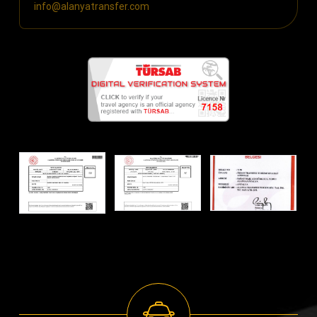
info@alanyatransfer.com