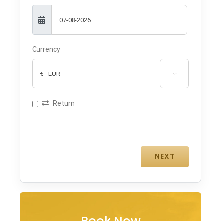
Currency

Return
Book Now