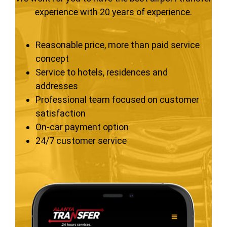
experience with 20 years of experience.
Reasonable price, more than paid service
concept
Service to hotels, residences and
addresses
Professional team focused on customer
satisfaction
On-car payment option
24/7 customer service