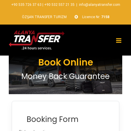
+90 535 726 37 63
|
+90 532 557 21 35
|
info@alanyatransfer.com
ÖZŞAN TRANSFER TURİZM
Licence Nr:
7158
Book Online
Money Back Guarantee
Booking Form