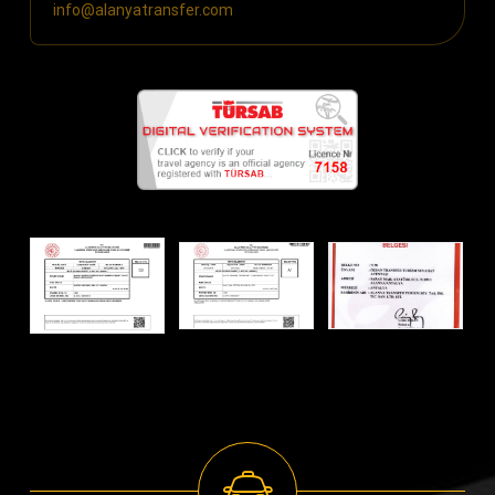
info@alanyatransfer.com