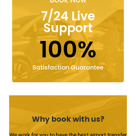
7/24 Live
Support
100%
Satisfaction Guarantee
Why book with us?
We work for you to have the best airport transfer