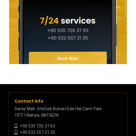
Contact Info
Saray Mah. Atatürk Bulvarı Eski Hal Cami Yanı
107/1Alanya, ANTALYA
+90 535 726 37 63
+90 532 557 21 35