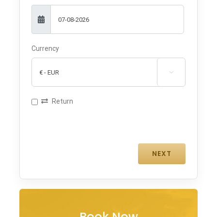
Currency

Return
Book Now