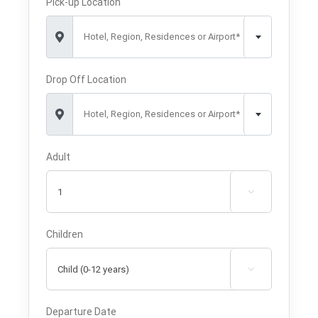
Pick-up Location
Hotel, Region, Residences or Airport*
Drop Off Location
Hotel, Region, Residences or Airport*
Adult

Children

Departure Date