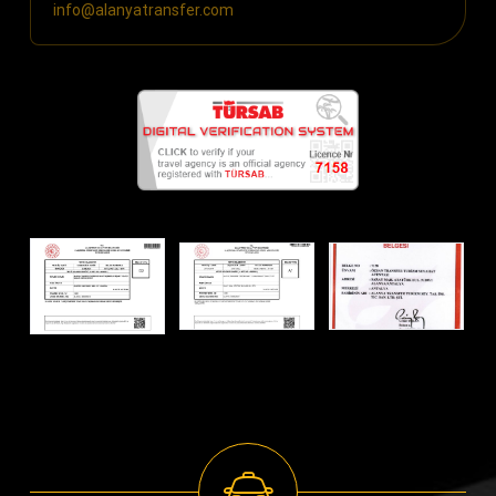
info@alanyatransfer.com