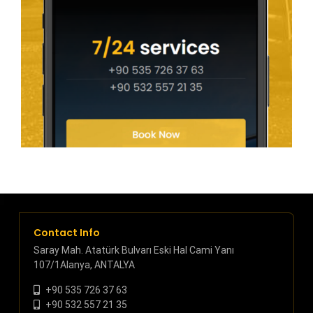
Contact Info
Saray Mah. Atatürk Bulvarı Eski Hal Cami Yanı
107/1Alanya, ANTALYA
+90 535 726 37 63
+90 532 557 21 35