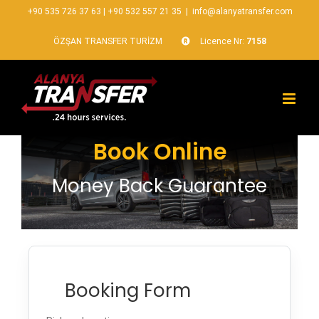
+90 535 726 37 63
|
+90 532 557 21 35
|
info@alanyatransfer.com
ÖZŞAN TRANSFER TURİZM
Licence Nr:
7158
Book Online
Money Back Guarantee
Booking Form