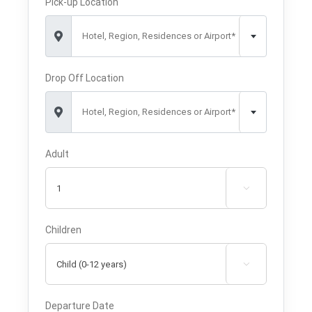
Pick-up Location
Hotel, Region, Residences or Airport*
Drop Off Location
Hotel, Region, Residences or Airport*
Adult

Children

Departure Date