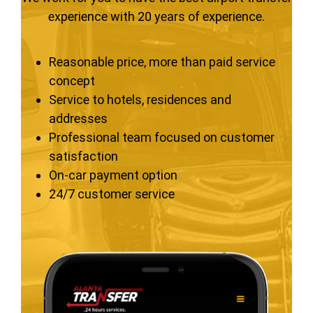
experience with 20 years of experience.
Reasonable price, more than paid service
concept
Service to hotels, residences and
addresses
Professional team focused on customer
satisfaction
On-car payment option
24/7 customer service