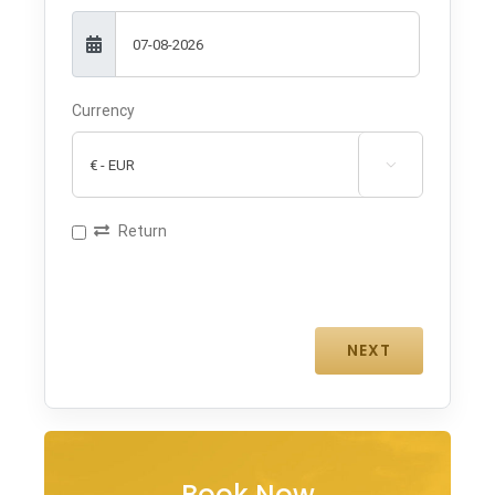
Currency

Return
Book Now