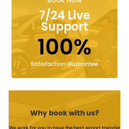
7/24 Live
Support
100%
Satisfaction Guarantee
Why book with us?
We work for you to have the best airport transfer