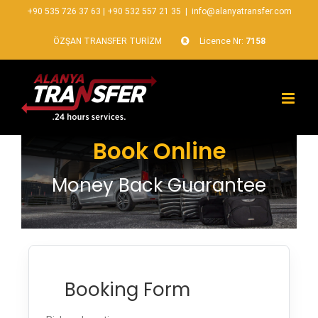
+90 535 726 37 63
|
+90 532 557 21 35
|
info@alanyatransfer.com
ÖZŞAN TRANSFER TURİZM
Licence Nr:
7158
Book Online
Money Back Guarantee
Booking Form