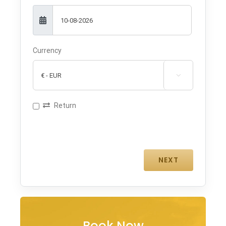
Currency

Return
Book Now