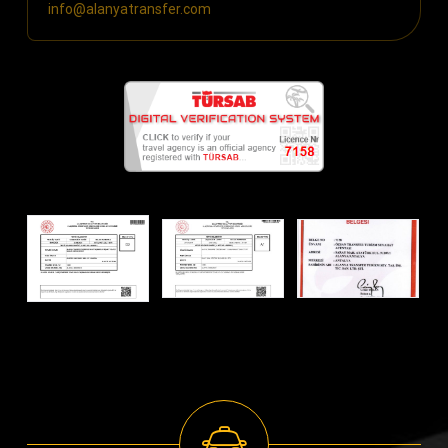
info@alanyatransfer.com