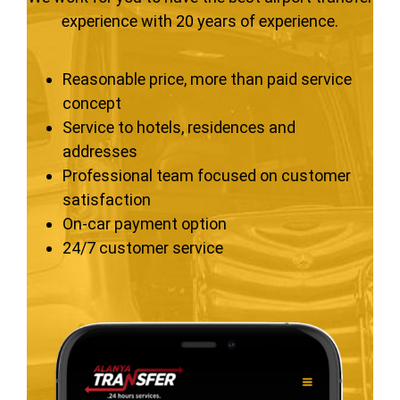
experience with 20 years of experience.
Reasonable price, more than paid service
concept
Service to hotels, residences and
addresses
Professional team focused on customer
satisfaction
On-car payment option
24/7 customer service