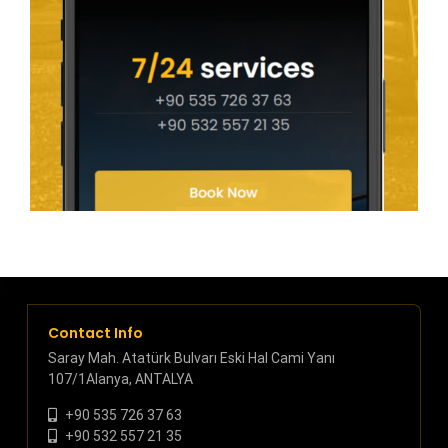
Contact Info
Saray Mah. Atatürk Bulvarı Eski Hal Cami Yanı
107/1Alanya, ANTALYA
+90 535 726 37 63
+90 532 557 21 35