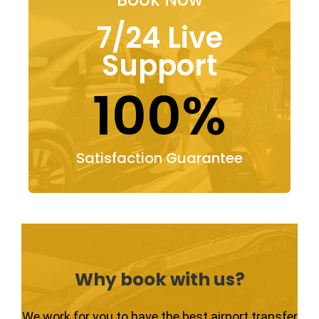
7/24 Live
Support
100%
Satisfaction Guarantee
Why book with us?
We work for you to have the best airport transfer