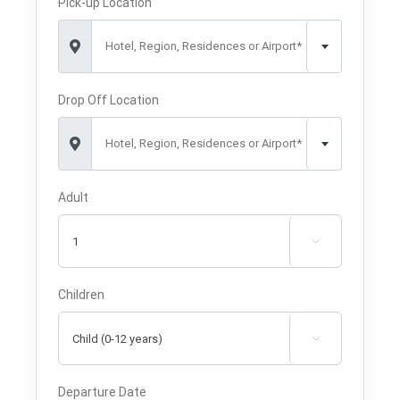
Pick-up Location
Hotel, Region, Residences or Airport*
Drop Off Location
Hotel, Region, Residences or Airport*
Adult

Children

Departure Date