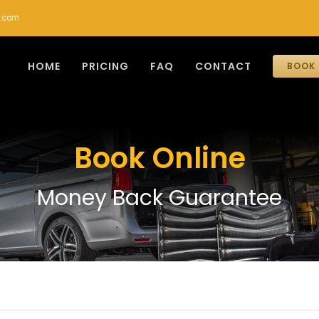
r.com
HOME
PRICING
FAQ
CONTACT
BOOK 
Book Online
Money Back Guarantee