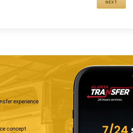
ansfer experience
ice concept