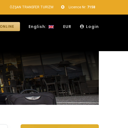
ÖZŞAN TRANSFER TURİZM
Licence Nr:
7158
English:
EUR
Login
ONLINE