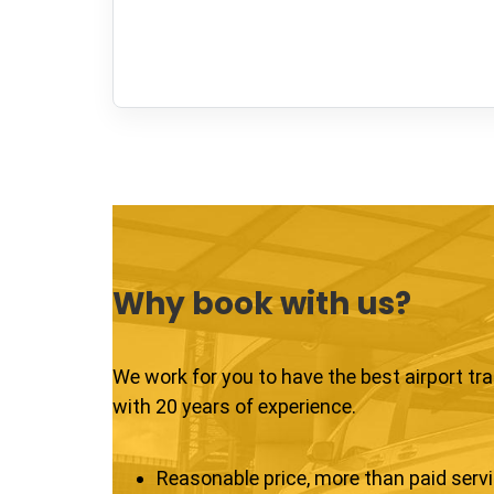
Why book with us?
We work for you to have the best airport tr
with 20 years of experience.
Reasonable price, more than paid serv