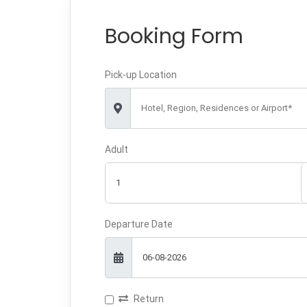
Booking Form
Pick-up Location
Hotel, Region, Residences or Airport*
Adult
Departure Date
Return