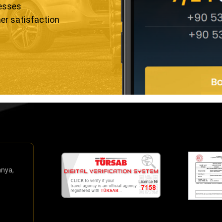
resses
er satisfaction
anya,