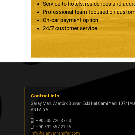
Service to hotels, residences and add
Professional team focused on custom
On-car payment option
24/7 customer service
Contact Info
Saray Mah. Atatürk Bulvarı Eski Hal Cami Yanı 107/1Al
ANTALYA
+90 535 726 37 63
+90 532 557 21 35
info@alanyatransfer.com