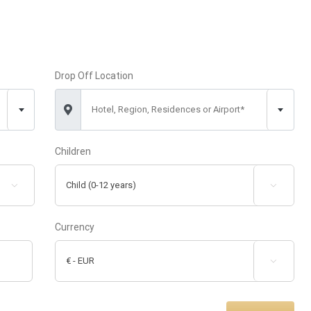
Drop Off Location
Hotel, Region, Residences or Airport*
Children


Currency
