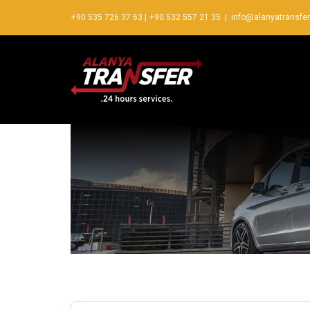
+90 535 726 37 63
|
+90 532 557 21 35
|
info@alanyatransfe