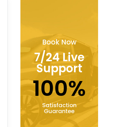
Book Now
7/24 Live
Support
100%
Satisfaction
Guarantee